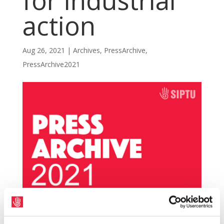
for industrial
action
Aug 26, 2021
|
Archives
,
PressArchive
,
PressArchive2021
SIPTU members, working in local