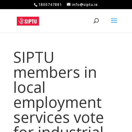
1800747881
info@siptu.ie
SIPTU
members in
local
employment
services vote