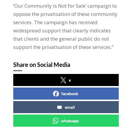
‘Our Community is Not for Sale’ campaign to
oppose the privatisation of these community
services. The campaign has received
widespread support that clearly indicates
that clients and the general public do not
support the privatisation of these services.”
Share on Social Media
x
facebook
email
whatsapp