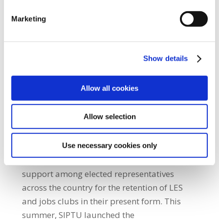
state contracts to run programmes to assist
Marketing
people getting back into the workforce. Once
this is done she must establish a stakeholder
forum to discuss the future of these
Show details
essential community services without the
threat of their privatisation. “A sub-
Allow all cookies
committee of SIPTU representatives,
employed in LES and Job Clubs, will meet
Allow selection
tomorrow (Friday, 27th August) to discuss
what form and at which locations the
protests will take place on Monday,
Use necessary cookies only
6th September.” He added: “There is huge
support among elected representatives
across the country for the retention of LES
and jobs clubs in their present form. This
summer, SIPTU launched the