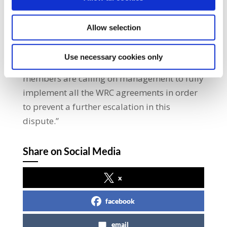
engagement process at the WRC to try to
resolve this dispute but unfortunately our
Allow selection
members have found that commitments
given by management have not been
Use necessary cookies only
honoured on multiple occasions. SIPTU
members are calling on management to fully
implement all the WRC agreements in order
to prevent a further escalation in this
dispute.”
Share on Social Media
x
facebook
email