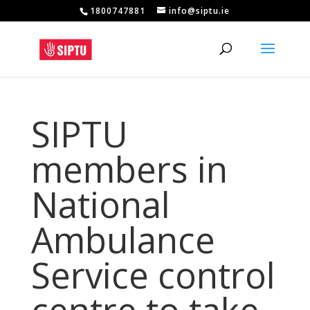
1800747881
info@siptu.ie
SIPTU
members in
National
Ambulance
Service control