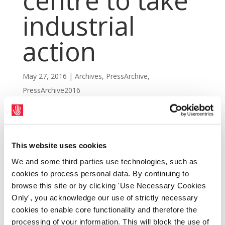
centre to take
industrial
action
May 27, 2016
|
Archives
,
PressArchive
,
PressArchive2016
This website uses cookies
We and some third parties use technologies, such as
cookies to process personal data. By continuing to
browse this site or by clicking 'Use Necessary Cookies
Only', you acknowledge our use of strictly necessary
cookies to enable core functionality and therefore the
processing of your information. This will block the use of