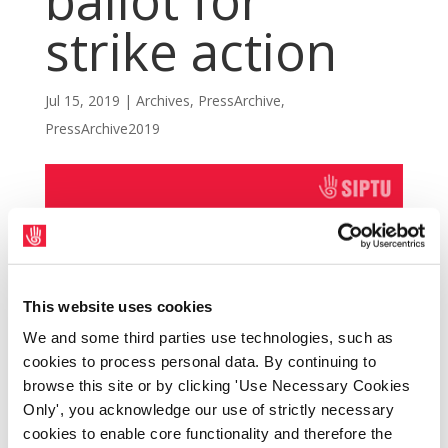
ballot for
strike action
Jul 15, 2019
|
Archives
,
PressArchive
,
PressArchive2019
This website uses cookies
We and some third parties use technologies, such as
cookies to process personal data. By continuing to
browse this site or by clicking 'Use Necessary Cookies
Only', you acknowledge our use of strictly necessary
cookies to enable core functionality and therefore the
SIPTU Ambulance Sector representatives