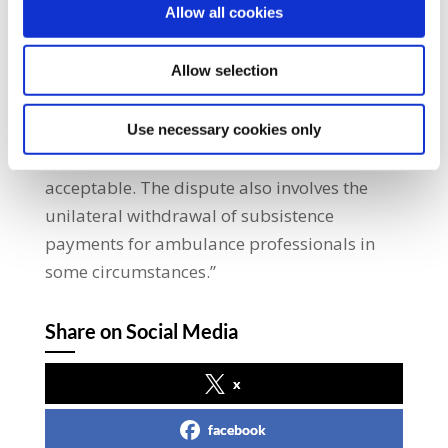
Allow all cookies
subsistence payments for over five weeks
now. We regret taking this action but our
Allow selection
members have been left with no
option. They perform an essential public
service and are now in limbo with no sign of
Use necessary cookies only
payment on the horizon. It is not
acceptable. The dispute also involves the
unilateral withdrawal of subsistence
payments for ambulance professionals in
some circumstances.”
Share on Social Media
x
facebook