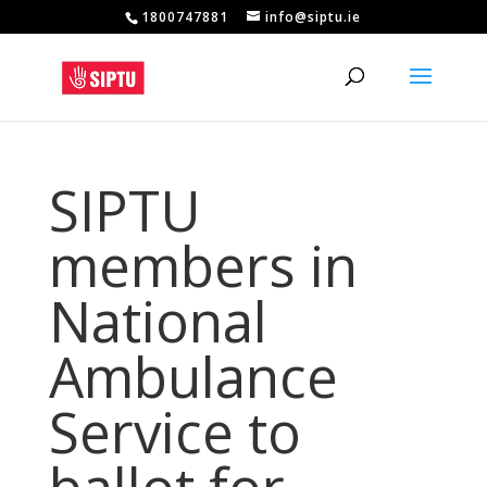
1800747881
info@siptu.ie
SIPTU
members in
National
Ambulance
Service to