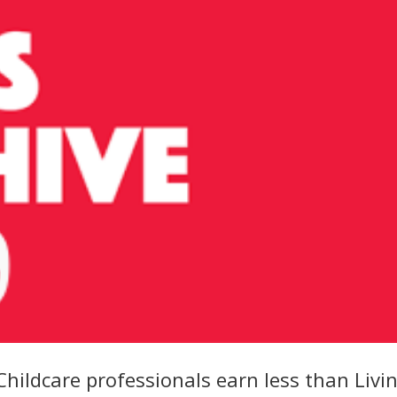
hildcare professionals earn less than Livi