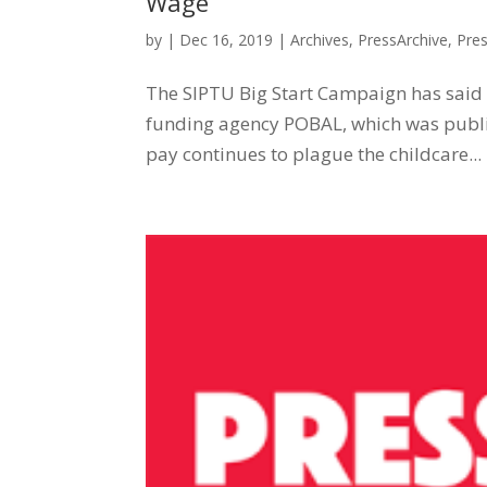
Wage
by
|
Dec 16, 2019
|
Archives
,
PressArchive
,
Pre
The SIPTU Big Start Campaign has said th
funding agency POBAL, which was publi
pay continues to plague the childcare...