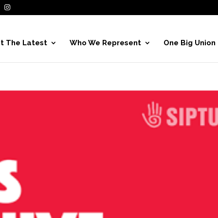
t The Latest
Who We Represent
One Big Union