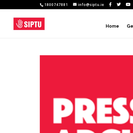
1800747881
info@siptu.ie
Home
Ge