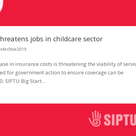
hreatens jobs in childcare sector
ssArchive2019
e in insurance costs is threatening the viability of servi
lled for government action to ensure coverage can be
. SIPTU Big Start...