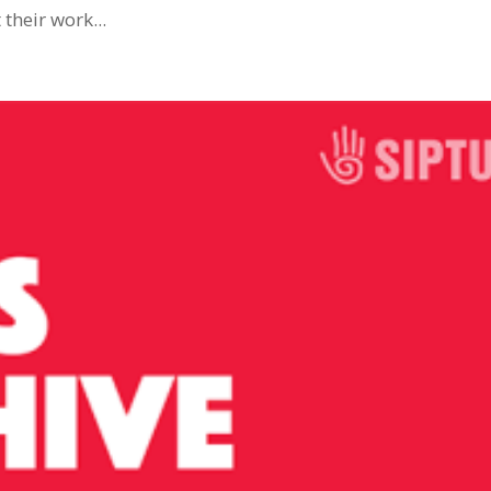
their work...