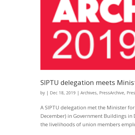
SIPTU delegation meets Ministe
by
|
Dec 18, 2019
|
Archives
,
PressArchive
,
Pre
A SIPTU delegation met the Minister for
December) in Government Buildings in Du
the livelihoods of union members emplo