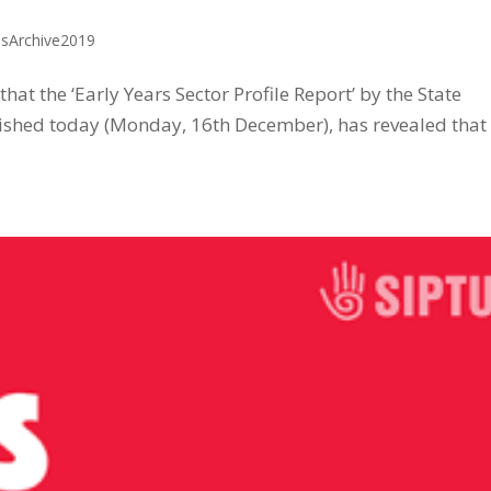
ssArchive2019
at the ‘Early Years Sector Profile Report’ by the State
shed today (Monday, 16th December), has revealed that