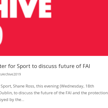
r for Sport to discuss future of FAI
ssArchive2019
 Sport, Shane Ross, this evening (Wednesday, 18th
blin, to discuss the future of the FAI and the protection
yed by the...