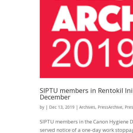
SIPTU members in Rentokil Ini
December
by
|
Dec 13, 2019
|
Archives
,
PressArchive
,
Pre
SIPTU members in the Canon Hygiene Divi
served notice of a one-day work stoppa