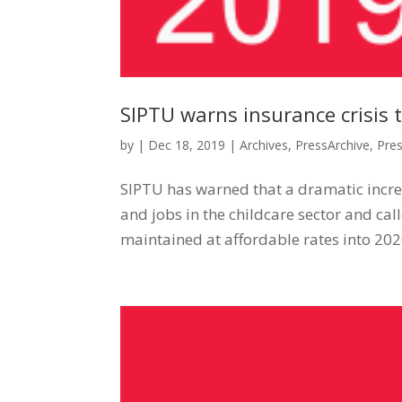
SIPTU warns insurance crisis t
by
|
Dec 18, 2019
|
Archives
,
PressArchive
,
Pre
SIPTU has warned that a dramatic increas
and jobs in the childcare sector and ca
maintained at affordable rates into 2020