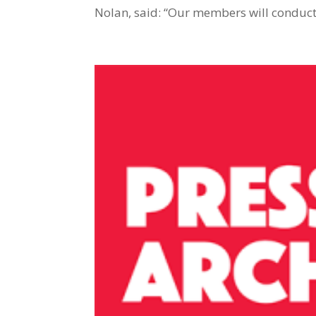
Nolan, said: “Our members will conduct 