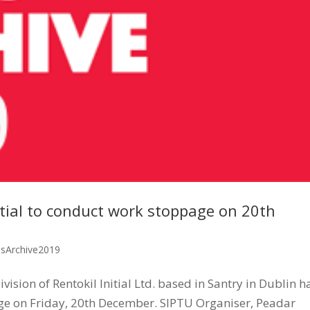
tial to conduct work stoppage on 20th
ssArchive2019
sion of Rentokil Initial Ltd. based in Santry in Dublin h
ge on Friday, 20th December. SIPTU Organiser, Peadar