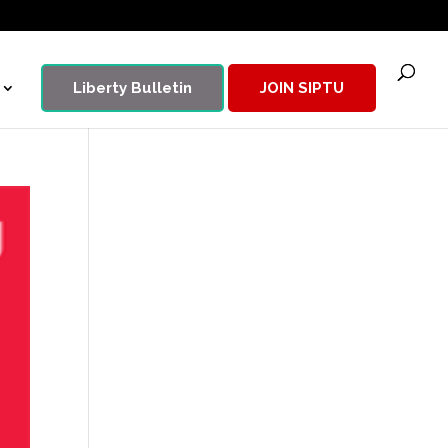
Liberty Bulletin
JOIN SIPTU