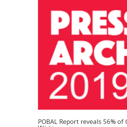
POBAL Report reveals 56% of C