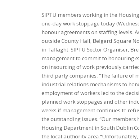
SIPTU members working in the Housing 
one-day work stoppage today (Wednesda
honour agreements on staffing levels. As
outside County Hall, Belgard Square N
in Tallaght. SIPTU Sector Organiser, Br
management to commit to honouring exi
on insourcing of work previously carrie
third party companies. “The failure o
industrial relations mechanisms to hon
employment of workers led to the decis
planned work stoppages and other indus
weeks if management continues to refus
the outstanding issues. “Our members ha
Housing Department in South Dublin Coun
the local authority area.“Unfortunately, 