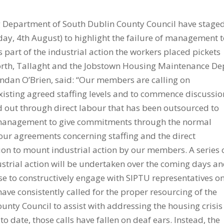
Department of South Dublin County Council have stage
y, 4th August) to highlight the failure of management 
 part of the industrial action the workers placed pickets
orth, Tallaght and the Jobstown Housing Maintenance De
endan O’Brien, said: “Our members are calling on
sting agreed staffing levels and to commence discussio
d out through direct labour that has been outsourced to
f management to give commitments through the normal
our agreements concerning staffing and the direct
ion to mount industrial action by our members. A series 
trial action will be undertaken over the coming days a
e to constructively engage with SIPTU representatives o
ve consistently called for the proper resourcing of the
ty Council to assist with addressing the housing crisis
to date, those calls have fallen on deaf ears. Instead, the