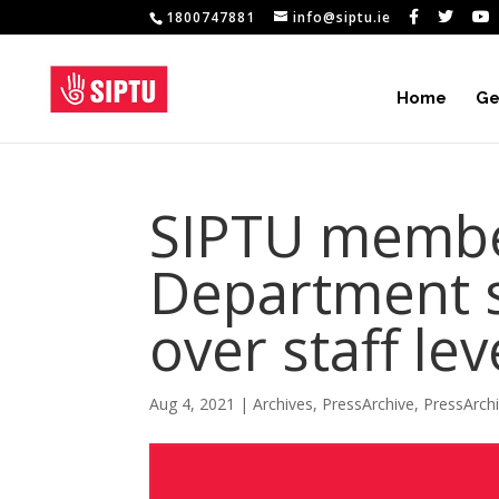
1800747881
info@siptu.ie
Home
Ge
SIPTU membe
Department s
over staff lev
Aug 4, 2021
|
Archives
,
PressArchive
,
PressArch