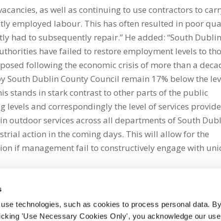
l vacancies, as well as continuing to use contractors to car
ly employed labour. This has often resulted in poor qua
ly had to subsequently repair.” He added: “South Dubli
uthorities have failed to restore employment levels to th
posed following the economic crisis of more than a deca
y South Dublin County Council remain 17% below the lev
s stands in stark contrast to other parts of the public
ing levels and correspondingly the level of services provid
in outdoor services across all departments of South Dub
trial action in the coming days. This will allow for the
ction if management fail to constructively engage with un
s
 use technologies, such as cookies to process personal data. By
clicking 'Use Necessary Cookies Only', you acknowledge our use o
whatsapp