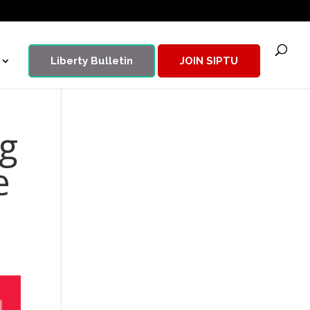
Liberty Bulletin
JOIN SIPTU
g
e