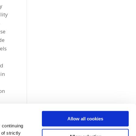
ry
lity
n
ose
de
els
ed
lin
ion
Allow all cookies
 continuing
f strictly