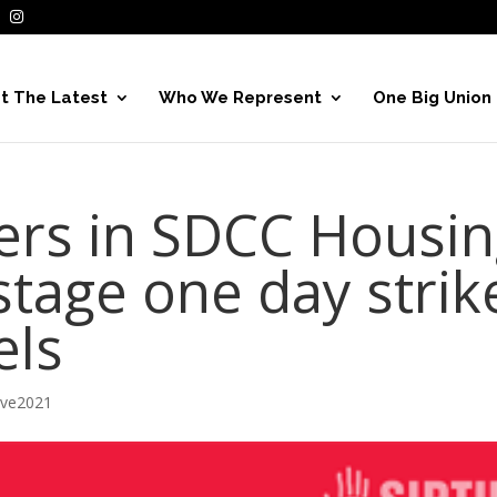
t The Latest
Who We Represent
One Big Union
rs in SDCC Housin
tage one day strik
els
ive2021