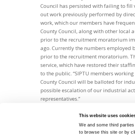
Council has persisted with failing to fil
out work previously performed by direct
work, which our members have frequent
County Council, along with other local a
prior to the recruitment moratorium im
ago. Currently the numbers employed b
prior to the recruitment moratorium. Thi
service, which have restored their staff
to the public. “SIPTU members working 
County Council will be balloted for indus
possible escalation of our industrial a
representatives.”
This website uses cookie
Share on Social Media
We and some third parties
to browse this site or by 
x
facebook
email