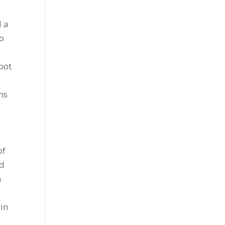
d a
to
pot
ns
of
nd
n
 in