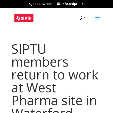
1800747881
info@siptu.ie
SIPTU
members
return to work
at West
Pharma site in