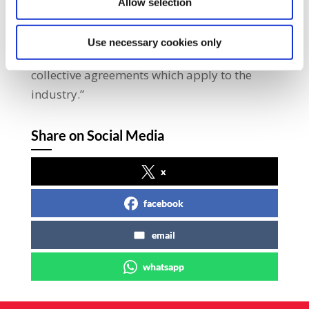
Allow selection
“SIPTU representatives made it clear at the
talks that the union will not accept a
Use necessary cookies only
situation where contractors do not adhere to
collective agreements which apply to the
industry.”
Share on Social Media
x
facebook
email
whatsapp