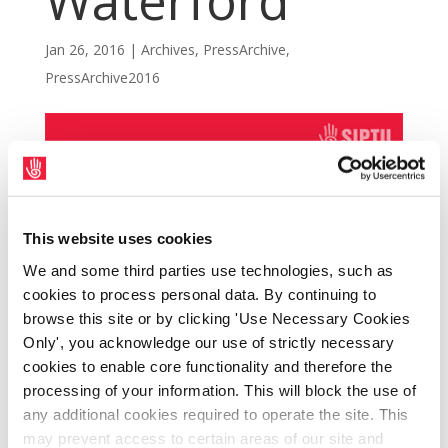
Waterford
Jan 26, 2016
|
Archives
,
PressArchive
,
PressArchive2016
This website uses cookies
We and some third parties use technologies, such as
cookies to process personal data. By continuing to
browse this site or by clicking 'Use Necessary Cookies
Only', you acknowledge our use of strictly necessary
cookies to enable core functionality and therefore the
SIPTU members have returned to work this
processing of your information. This will block the use of
afternoon (Tuesday, 26th January) at the
any additional cookies required to operate the site. This
may prevent access to certain areas of our site and
West Pharmaceutical Services site,