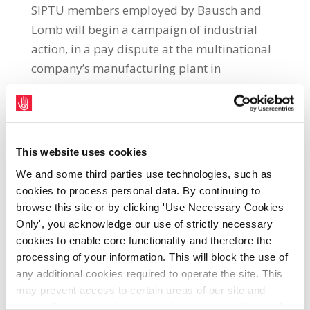
SIPTU members employed by Bausch and
Lomb will begin a campaign of industrial
action, in a pay dispute at the multinational
company’s manufacturing plant in
Waterford City, with a two-hour work
stoppage commencing at 12.00 p.m. (noon)
this Saturday (11th June). SIPTU Organiser,
Allen Dillon, said: “This dispute is the result
This website uses cookies
of management intransigence in relation to
We and some third parties use technologies, such as
providing an adequate pay rise for workers
cookies to process personal data. By continuing to
in this highly profitable company. These
browse this site or by clicking 'Use Necessary Cookies
workers need to achieve a pay increase that
Only', you acknowledge our use of strictly necessary
cookies to enable core functionality and therefore the
protects their standard of living and
processing of your information. This will block the use of
purchasing power. As with workers across
any additional cookies required to operate the site. This
the economy they face a cost of living crisis
may prevent access to certain areas of our site and
resulting from an inflation rate which is at its
certain functions and pages might not work in the usual