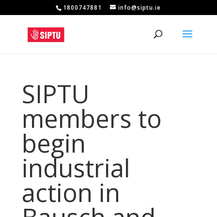
1800747881
info@siptu.ie
SIPTU
members to
begin
industrial
action in