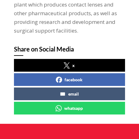
plant which produces contact lenses and
other pharmaceutical products, as well as
providing research and development and
surgical support facilities.
Share on Social Media
x
facebook
email
whatsapp