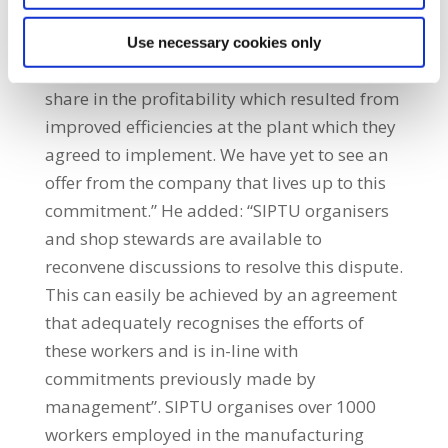
position to issue a proposal to resolve this
dispute. “Commitments were made by senior
Use necessary cookies only
management in 2014 that workers would
share in the profitability which resulted from
improved efficiencies at the plant which they
agreed to implement. We have yet to see an
offer from the company that lives up to this
commitment.” He added: “SIPTU organisers
and shop stewards are available to
reconvene discussions to resolve this dispute.
This can easily be achieved by an agreement
that adequately recognises the efforts of
these workers and is in-line with
commitments previously made by
management”. SIPTU organises over 1000
workers employed in the manufacturing