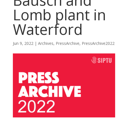
Bausch and
Lomb plant in
Waterford
Jun 9, 2022
|
Archives
,
PressArchive
,
PressArchive2022