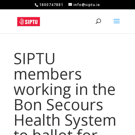
1800747881
info@siptu.ie
SIPTU
members
working in the
Bon Secours
Health System