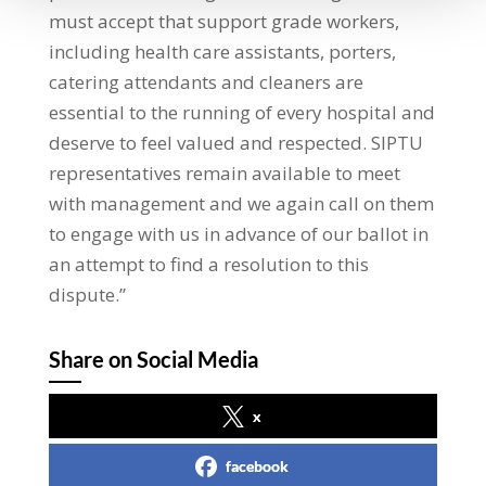
must accept that support grade workers,
including health care assistants, porters,
catering attendants and cleaners are
essential to the running of every hospital and
deserve to feel valued and respected. SIPTU
representatives remain available to meet
with management and we again call on them
to engage with us in advance of our ballot in
an attempt to find a resolution to this
dispute.”
Share on Social Media
x
facebook