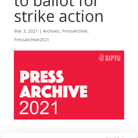
to ballot for
strike action
Mar 3, 2021
|
Archives
,
PressArchive
,
PressArchive2021
SIPTU members working in the Bon Secours