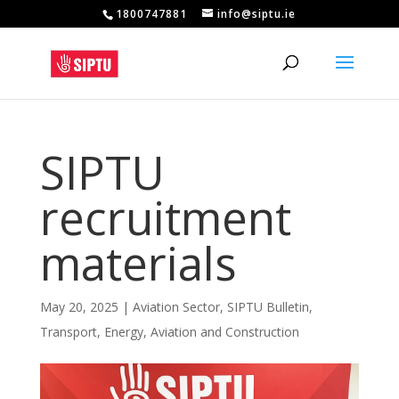
1800747881
info@siptu.ie
SIPTU
recruitment
materials
May 20, 2025
|
Aviation Sector
,
SIPTU Bulletin
,
Transport, Energy, Aviation and Construction