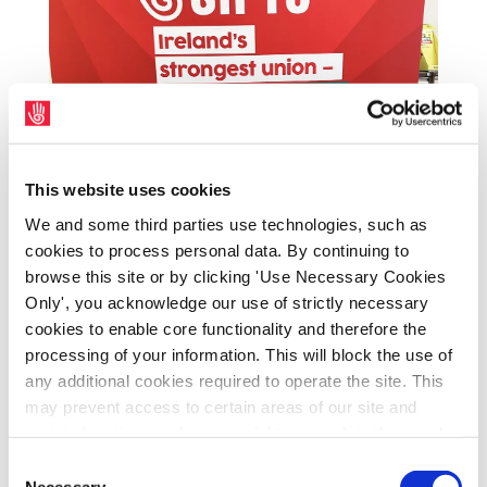
This website uses cookies
We and some third parties use technologies, such as
cookies to process personal data. By continuing to
A range of new SIPTU publicity and
browse this site or by clicking 'Use Necessary Cookies
recruitment materials are available for Shop
Only', you acknowledge our use of strictly necessary
Stewards and members from their SIPTU
cookies to enable core functionality and therefore the
Organiser.
processing of your information. This will block the use of
any additional cookies required to operate the site. This
may prevent access to certain areas of our site and
certain functions and pages might not work in the usual
way. Should you wish to avail of access to these
Consent
functions and pages, you can access your consent