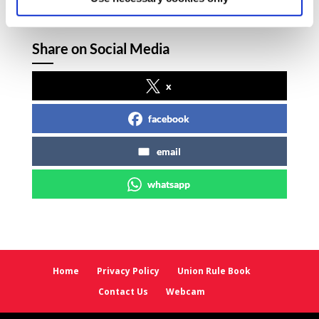
Share on Social Media
x
facebook
email
whatsapp
Home
Privacy Policy
Union Rule Book
Contact Us
Webcam