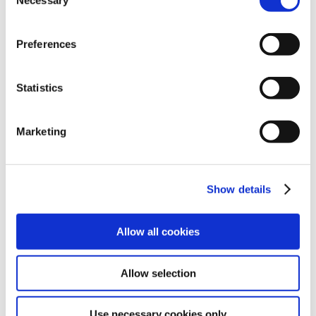
Necessary
Selection
choices by clicking ‘allow selection’ below. You can
change these choices at any time by returning to the
Preferences
Cookies Settings tab. Read our
SIPTU Cookie
Policy
SIPTU Privacy Statement
Statistics
Marketing
Show details
Allow all cookies
Allow selection
Use necessary cookies only