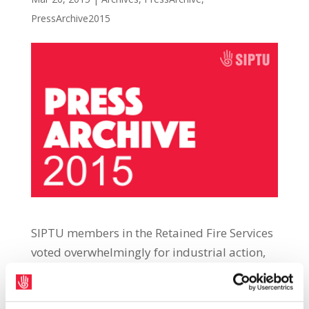
PressArchive2015
SIPTU members in the Retained Fire Services
voted overwhelmingly for industrial action,
including strike action, in a dispute related
to attempts to decrease fire appliance