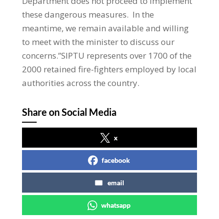
Department does not proceed to implement
these dangerous measures. In the
meantime, we remain available and willing
to meet with the minister to discuss our
concerns.”SIPTU represents over 1700 of the
2000 retained fire-fighters employed by local
authorities across the country.
Share on Social Media
x
facebook
email
whatsapp