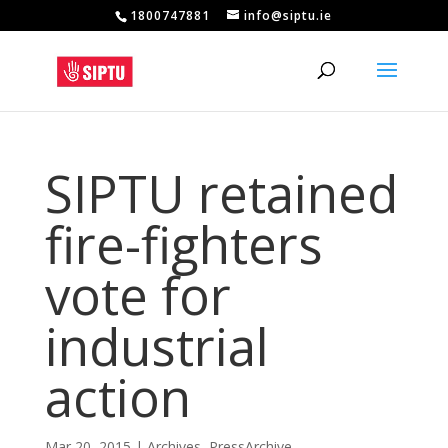
1800747881
info@siptu.ie
SIPTU retained
fire-fighters
vote for
industrial
action
Mar 20, 2015
|
Archives
,
PressArchive
,