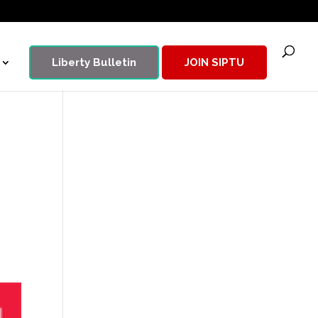
Liberty Bulletin
JOIN SIPTU
9