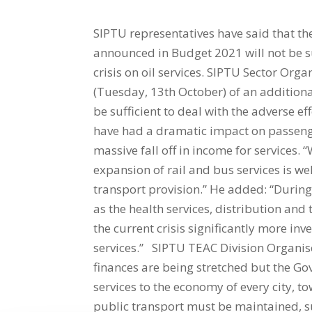
SIPTU representatives have said that the
announced in Budget 2021 will not be su
crisis on oil services. SIPTU Sector Or
(Tuesday, 13th October) of an additional
be sufficient to deal with the adverse eff
have had a dramatic impact on passenge
massive fall off in income for services.
expansion of rail and bus services is wel
transport provision.” He added: “During 
as the health services, distribution and
the current crisis significantly more in
services.” SIPTU TEAC Division Organis
finances are being stretched but the Go
services to the economy of every city, to
public transport must be maintained, su