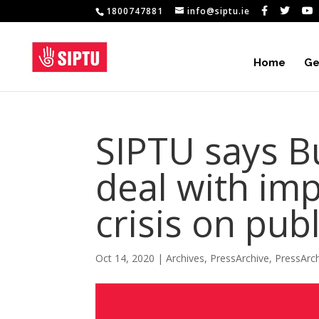
1800747881
info@siptu.ie
Home
Ge
SIPTU says Bu
deal with imp
crisis on pub
Oct 14, 2020
|
Archives
,
PressArchive
,
PressArc