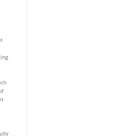
ot
ting
uch
of
rt
ully