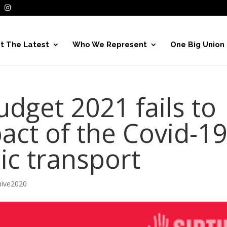
t The Latest
Who We Represent
One Big Union
dget 2021 fails to
act of the Covid-1
lic transport
hive2020