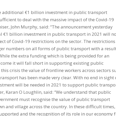
 additional €1 billion investment in public transport
fficient to deal with the massive impact of the Covid-19
ganiser, John Murphy, said: “The announcement yesterday
 €1 billion investment in public transport in 2021 will n
ect of Covid-19 restrictions on the sector. The restrictions
r numbers on all forms of public transport with a resul
 “While the extra funding which is being provided for an
come it will fall short in supporting existing public
this crisis the value of frontline workers across sectors s
 transport has been made very clear. With no end in sight 
vestment will be needed in 2021 to support public transpo
er, Karan O Loughlin, said: “We understand that public
vernment must recognise the value of public transport
wn and village across the country. In these difficult times,
pported and the recognition of its role in our economy f