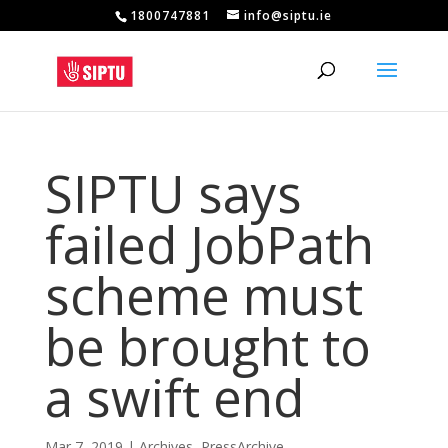
1800747881
info@siptu.ie
SIPTU says
failed JobPath
scheme must
be brought to
a swift end
Mar 7, 2019
|
Archives
,
PressArchive
,