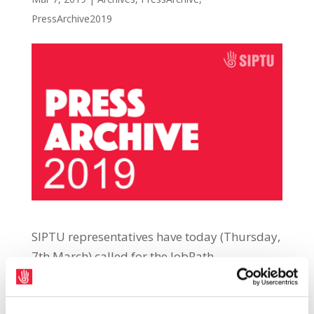
PressArchive2019
SIPTU representatives have today (Thursday,
7th March) called for the JobPath
employment activation scheme to be
brought to a swift end after it emerged that