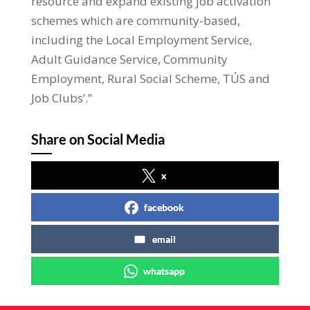
resource and expand existing job activation
schemes which are community-based,
including the Local Employment Service,
Adult Guidance Service, Community
Employment, Rural Social Scheme, TÚS and
Job Clubs’.”
Share on Social Media
x
facebook
email
whatsapp