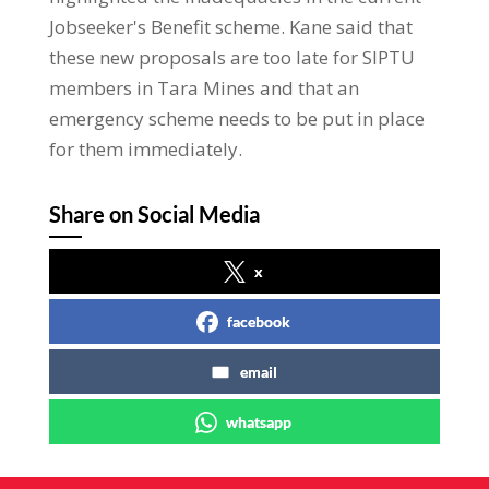
Jobseeker's Benefit scheme. Kane said that
these new proposals are too late for SIPTU
members in Tara Mines and that an
emergency scheme needs to be put in place
for them immediately.
Share on Social Media
x
facebook
email
whatsapp