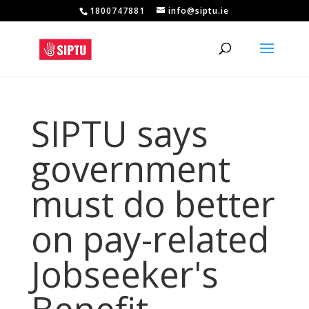
1800747881
info@siptu.ie
SIPTU says
government
must do better
on pay-related
Jobseeker's