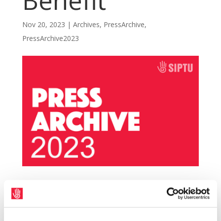
Benefit
Nov 20, 2023
|
Archives
,
PressArchive
,
PressArchive2023
SIPTU has welcomed the announcement by
Minister for Social Protection, Heather
Humphreys, at the Fine Gael Ard Fheis that