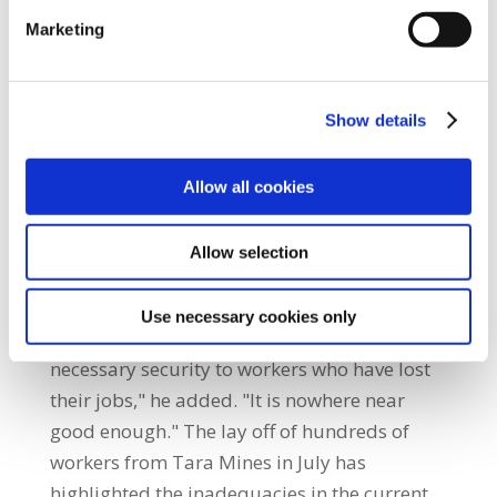
who lose their job return to work within six
Marketing
months. By reducing the initial period after
just three months, the Minister’s proposal
will hit workers just when they need
Show details
assistance the most. "Most European Union
schemes provide for higher payments for
Allow all cookies
longer periods of time. The State needs to
improve the social wage for workers who
Allow selection
need to see the tangible benefits of paying
social insurance. "The scheme, as proposed
Use necessary cookies only
by the Minister, will not provide the
necessary security to workers who have lost
their jobs," he added. "It is nowhere near
good enough." The lay off of hundreds of
workers from Tara Mines in July has
highlighted the inadequacies in the current