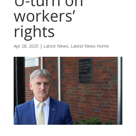
U-turn on
workers’
rights
Apr 28, 2025
|
Latest News
,
Latest News Home