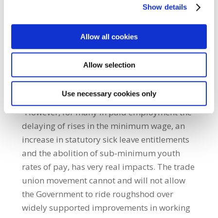
Show details
dominated by mere anecdote and
unsubstantiated assertion. So perhaps it is
no surprise that when the Government
Allow all cookies
announced the postponement of these
initiatives to improve workers living
Allow selection
standards, it didn’t feel it necessary to
produce any evidence to justify its actions.
Use necessary cookies only
“However, for many in paid employment the
delaying of rises in the minimum wage, an
increase in statutory sick leave entitlements
and the abolition of sub-minimum youth
rates of pay, has very real impacts. The trade
union movement cannot and will not allow
the Government to ride roughshod over
widely supported improvements in working