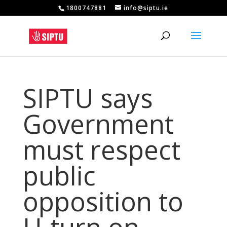
1800747881
info@siptu.ie
SIPTU says
Government
must respect
public
opposition to