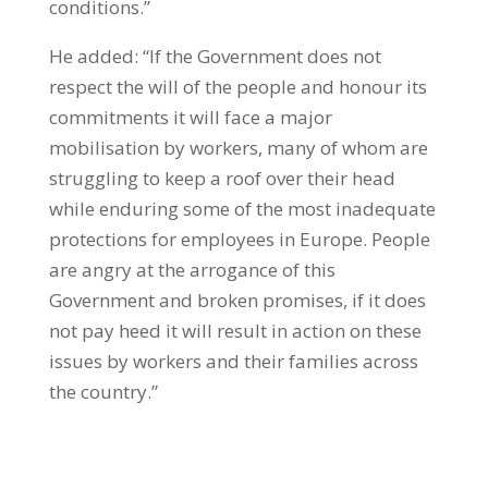
conditions.”
He added: “If the Government does not
respect the will of the people and honour its
commitments it will face a major
mobilisation by workers, many of whom are
struggling to keep a roof over their head
while enduring some of the most inadequate
protections for employees in Europe. People
are angry at the arrogance of this
Government and broken promises, if it does
not pay heed it will result in action on these
issues by workers and their families across
the country.”