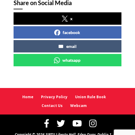
Share on Social Media
x
facebook
email
whatsapp
Home
Privacy Policy
Union Rule Book
Contact Us
Webcam
Copyright © 2026 SIPTU Liberty Hall, Eden Quay, Dublin 1, D01