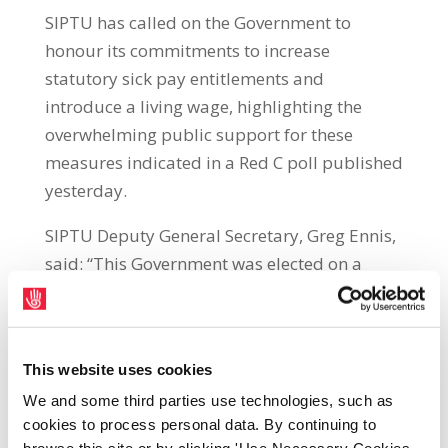
SIPTU has called on the Government to
honour its commitments to increase
statutory sick pay entitlements and
introduce a living wage, highlighting the
overwhelming public support for these
measures indicated in a Red C poll published
yesterday.
SIPTU Deputy General Secretary, Greg Ennis,
said: “This Government was elected on a
platform which included an increase in
Statutory Occupational Sick Pay from five
days to seven days, a move towards the
This website uses cookies
minimum wage becoming a living wage and
We and some third parties use technologies, such as
the end to discriminatory pay rates for the
cookies to process personal data. By continuing to
young. It has thrown these commitments on