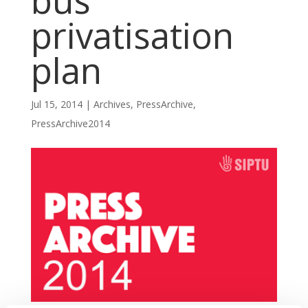
bus
privatisation
plan
Jul 15, 2014
|
Archives
,
PressArchive
,
PressArchive2014