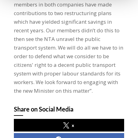
members in both companies have made
contributions to two restructuring plans
which have yielded significant savings in
recent years. Our members didn’t do this to
then see the NTA unravel the public
transport system. We will do all we have to in
order to defend what we consider to be
citizens' right to a decent public transport
system with proper labour standards for its
workers. We look forward to engaging with
the new Minister on this matter”.
Share on Social Media
x