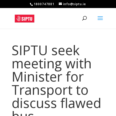
1800747881
info@siptu.ie
SIPTU seek
meeting with
Minister for
Transport to
discuss flawed