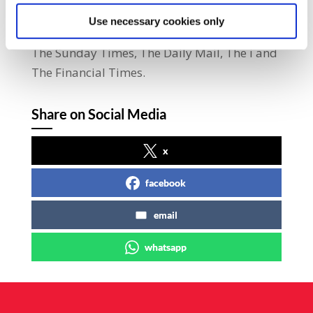
practices at the plant.” The Kells plant prints
Use necessary cookies only
a number of publications including The Sun,
The Sunday Times, The Daily Mail, The i and
The Financial Times.
Share on Social Media
x
facebook
email
whatsapp