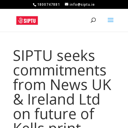
1800747881
info@siptu.ie
SIPTU seeks
commitments
from News UK
& Ireland Ltd
on future of