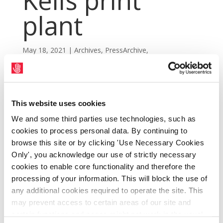
Kells print
plant
May 18, 2021
|
Archives
,
PressArchive
,
PressArchive2021
This website uses cookies
We and some third parties use technologies, such as
cookies to process personal data. By continuing to
browse this site or by clicking 'Use Necessary Cookies
Only', you acknowledge our use of strictly necessary
cookies to enable core functionality and therefore the
processing of your information. This will block the use of
any additional cookies required to operate the site. This
may prevent access to certain areas of our site and
certain functions and pages might not work in the usual
SIPTU seeks commitments from News UK &