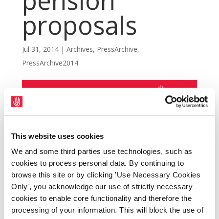
pension
proposals
Jul 31, 2014
|
Archives
,
PressArchive
,
PressArchive2014
This website uses cookies
We and some third parties use technologies, such as
cookies to process personal data. By continuing to
browse this site or by clicking 'Use Necessary Cookies
Only', you acknowledge our use of strictly necessary
cookies to enable core functionality and therefore the
processing of your information. This will block the use of
SIPTU members at Shannon Aerospace Ltd