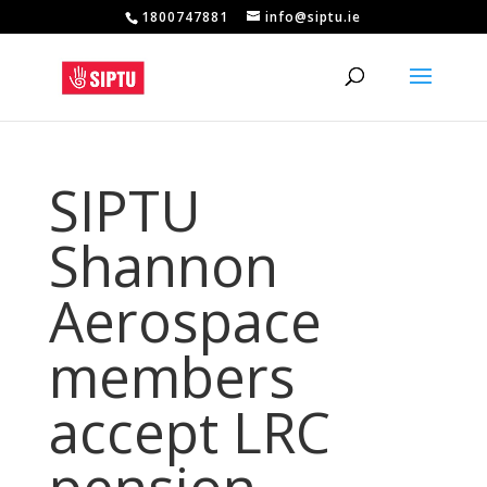
1800747881
info@siptu.ie
SIPTU
Shannon
Aerospace
members
accept LRC