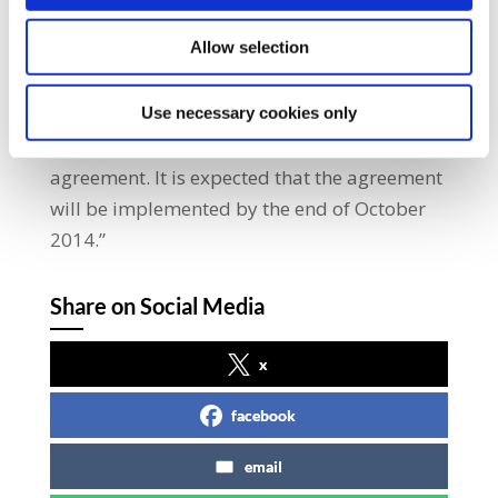
enacted for registering union/company
Allow selection
agreements.” He added: “SIPTU wish to
acknowledge the support and efforts of the
LRC, since the autumn of 2013, in facilitating
Use necessary cookies only
the negotiations that led up to this
agreement. It is expected that the agreement
will be implemented by the end of October
2014.”
Share on Social Media
x
facebook
email