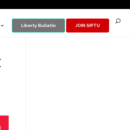
Liberty Bulletin
JOIN SIPTU
t