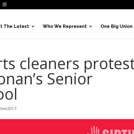
t The Latest
Who We Represent
One Big Union
ts cleaners protes
onan’s Senior
ool
hive2017