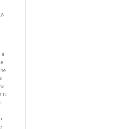
y,
o a
he
The
He
he
t to
d
o
e