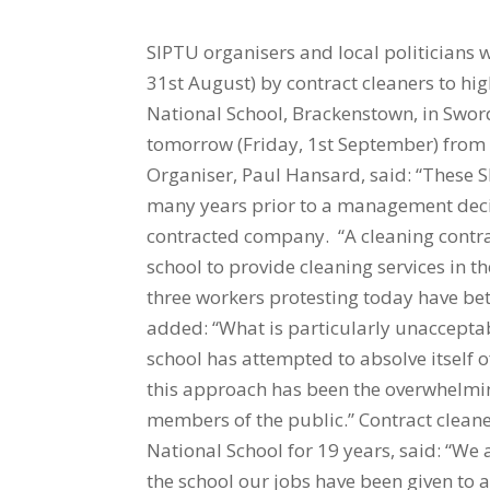
SIPTU organisers and local politicians
31st August) by contract cleaners to high
National School, Brackenstown, in Sword
tomorrow (Friday, 1st September) from 8
Organiser, Paul Hansard, said: “These 
many years prior to a management decis
contracted company. “A cleaning contr
school to provide cleaning services in
three workers protesting today have bet
added: “What is particularly unaccepta
school has attempted to absolve itself of
this approach has been the overwhelmi
members of the public.” Contract cleane
National School for 19 years, said: “We 
the school our jobs have been given to 