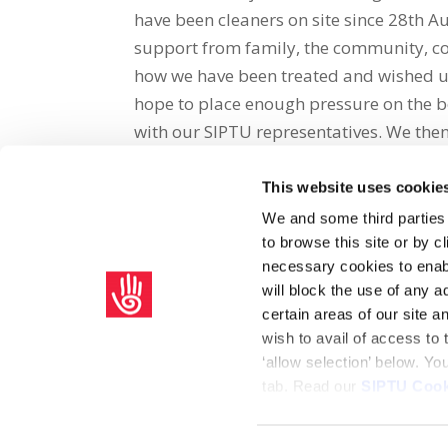
have been cleaners on site since 28th 
support from family, the community, cou
how we have been treated and wished us 
hope to place enough pressure on the b
with our SIPTU representatives. We the
This website uses cookie
Share on Social Media
We and some third parties
to browse this site or by 
x
facebook
email
necessary cookies to enabl
will block the use of any a
certain areas of our site 
wish to avail of access to
‘allow selection’ below. Y
tab. Read our
SIPTU Cook
Home
Privacy Policy
Union Rule Book
C