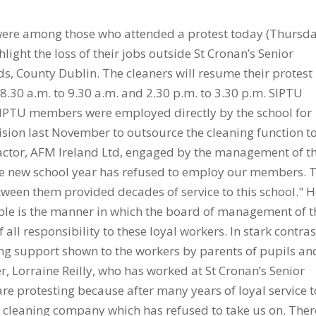
 were among those who attended a protest today (Thursda
light the loss of their jobs outside St Cronan’s Senior
s, County Dublin. The cleaners will resume their protest
.30 a.m. to 9.30 a.m. and 2.30 p.m. to 3.30 p.m. SIPTU
SIPTU members were employed directly by the school for
ion last November to outsource the cleaning function t
actor, AFM Ireland Ltd, engaged by the management of t
 the new school year has refused to employ our members. 
ween them provided decades of service to this school." 
ble is the manner in which the board of management of t
 all responsibility to these loyal workers. In stark contras
ng support shown to the workers by parents of pupils an
r, Lorraine Reilly, who has worked at St Cronan’s Senior
are protesting because after many years of loyal service t
a cleaning company which has refused to take us on. Ther