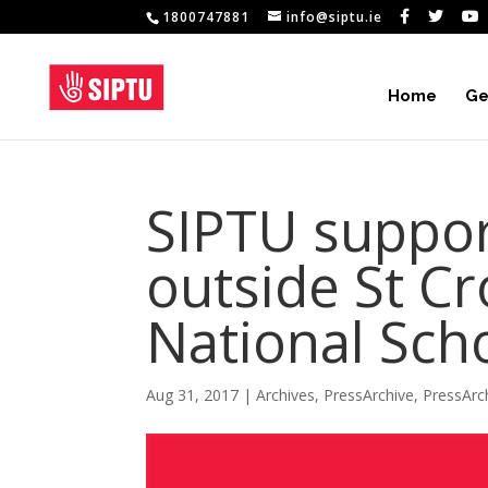
1800747881
info@siptu.ie
Home
Ge
SIPTU suppor
outside St Cr
National Sch
Aug 31, 2017
|
Archives
,
PressArchive
,
PressArc