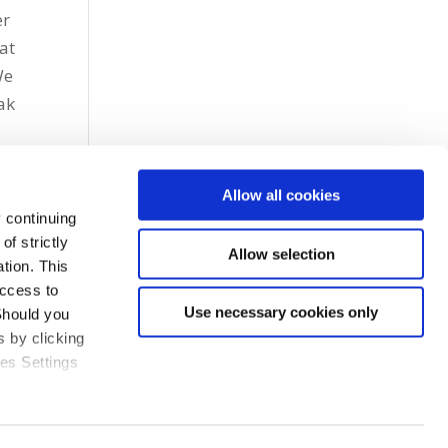
er
at
We
ak
Allow all cookies
 continuing
f strictly
Allow selection
tion. This
access to
Use necessary cookies only
Should you
 by clicking
ies Settings