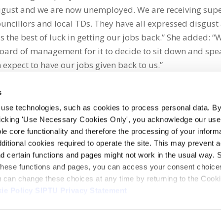
August and we are now unemployed. We are receiving sup
ncillors and local TDs. They have all expressed disgust 
the best of luck in getting our jobs back.” She added: “
oard of management for it to decide to sit down and spe
n expect to have our jobs given back to us.”
s
 use technologies, such as cookies to process personal data. By
clicking 'Use Necessary Cookies Only', you acknowledge our use o
whatsapp
e core functionality and therefore the processing of your informa
dditional cookies required to operate the site. This may prevent 
and certain functions and pages might not work in the usual way. 
 these functions and pages, you can access your consent choices
ou can change these choices at any time by returning to the Cook
ie Policy
SIPTU Privacy Statement
ontact Us
Webcam