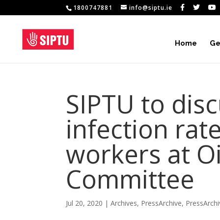
1800747881
info@siptu.ie
Home
Ge
SIPTU to dis
infection ra
workers at O
Committee
Jul 20, 2020
|
Archives
,
PressArchive
,
PressArch