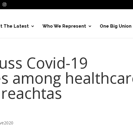
t The Latest
Who We Represent
One Big Union
cuss Covid-19
tes among healthcar
ireachtas
ive2020