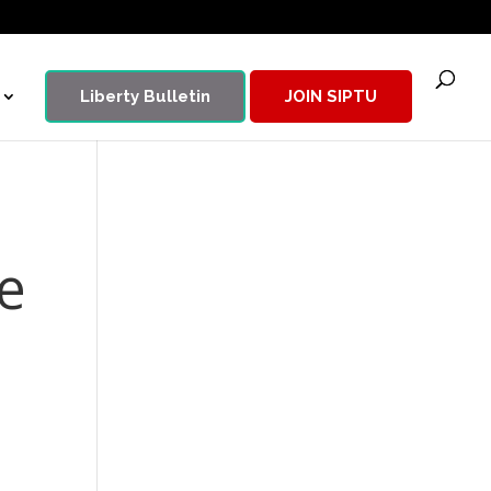
Liberty Bulletin
JOIN SIPTU
e