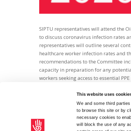
SIPTU representatives will attend the 
to discuss coronavirus infection rates 
representatives will outline several cont
healthcare worker infection rates and th
recommendations to the Committee inclu
capacity in preparation for any potenti
workers seeking access to essential PPE 
This website uses cookie
Share on Social Media
We and some third parties
to browse this site or by 
x
facebook
email
necessary cookies to enabl
will block the use of any a