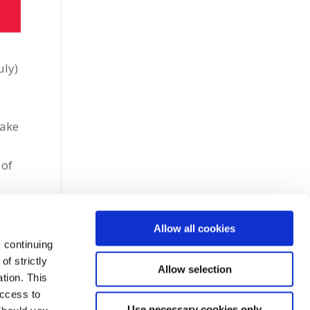
uly)
make
 of
Allow all cookies
 continuing
f strictly
Allow selection
tion. This
access to
Use necessary cookies only