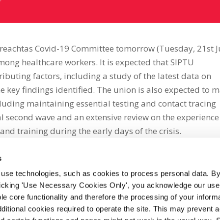
Oireachtas Covid-19 Committee tomorrow (Tuesday, 21st J
among healthcare workers. It is expected that SIPTU
ributing factors, including a study of the latest data on
e key findings identified. The union is also expected to 
ding maintaining essential testing and contact tracing
al second wave and an extensive review on the experience
and training during the early days of the crisis.
s
 use technologies, such as cookies to process personal data. By
clicking 'Use Necessary Cookies Only', you acknowledge our use o
whatsapp
e core functionality and therefore the processing of your informa
dditional cookies required to operate the site. This may prevent 