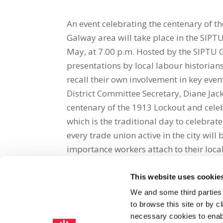
An event celebrating the centenary of t
Galway area will take place in the SIPT
May, at 7.00 p.m. Hosted by the SIPTU G
presentations by local labour historia
recall their own involvement in key eve
District Committee Secretary, Diane Jack
centenary of the 1913 Lockout and cele
which is the traditional day to celebr
every trade union active in the city will 
importance workers attach to their local
This website uses cookie
Share on Social Media
We and some third parties
to browse this site or by 
x
facebook
email
necessary cookies to enabl