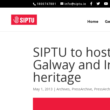
1800747881
info@siptu.ie
Home
Ge
SIPTU to host
Galway and I
heritage
May 1, 2013
|
Archives
,
PressArchive
,
PressArc