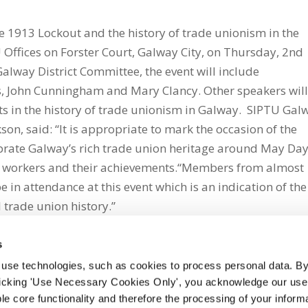
he 1913 Lockout and the history of trade unionism in the
U Offices on Forster Court, Galway City, on Thursday, 2nd
alway District Committee, the event will include
ns, John Cunningham and Mary Clancy. Other speakers wil
nts in the history of trade unionism in Galway. SIPTU Gal
son, said: “It is appropriate to mark the occasion of the
brate Galway’s rich trade union heritage around May Day
ate workers and their achievements.“Members from almost
be in attendance at this event which is an indication of the
 trade union history.”
s
 use technologies, such as cookies to process personal data. By
clicking 'Use Necessary Cookies Only', you acknowledge our use o
whatsapp
e core functionality and therefore the processing of your informa