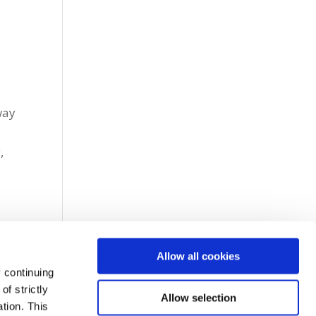
l
way
,
Allow all cookies
 continuing
f strictly
Allow selection
tion. This