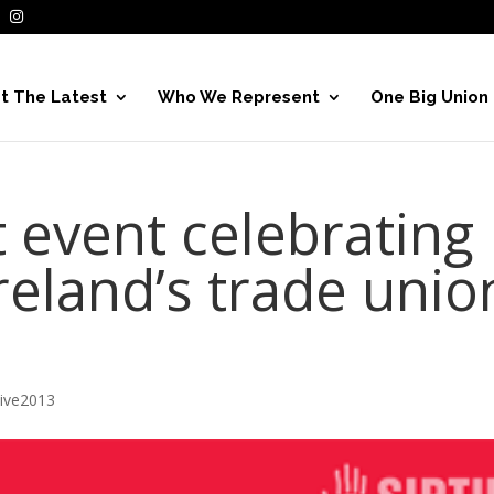
t The Latest
Who We Represent
One Big Union
 event celebrating
reland’s trade unio
hive2013