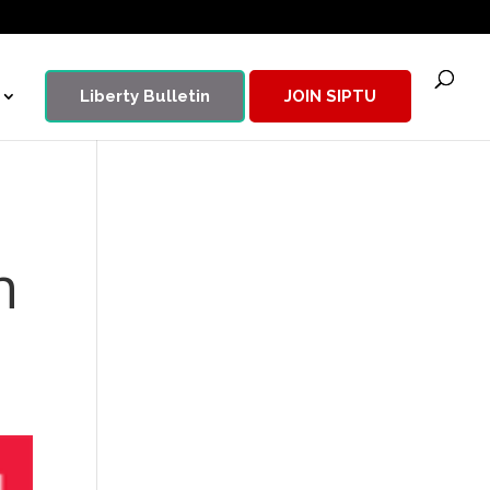
Liberty Bulletin
JOIN SIPTU
n