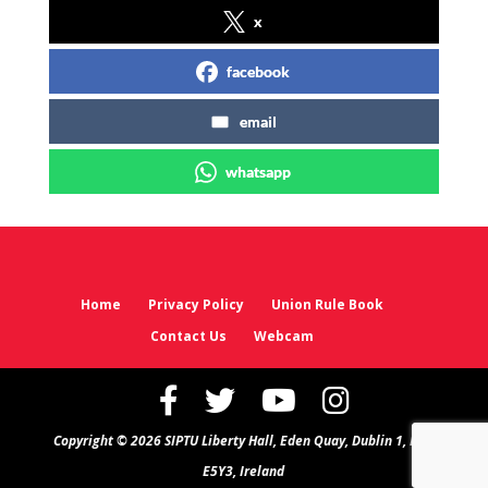
x
facebook
email
whatsapp
Home
Privacy Policy
Union Rule Book
Contact Us
Webcam
Copyright © 2026 SIPTU Liberty Hall, Eden Quay, Dublin 1, D01
E5Y3, Ireland