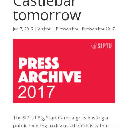
Castlebar
tomorrow
Jun 7, 2017
|
Archives
,
PressArchive
,
PressArchive2017
The SIPTU Big Start Campaign is hosting a
public meeting to discuss the ‘Crisis within