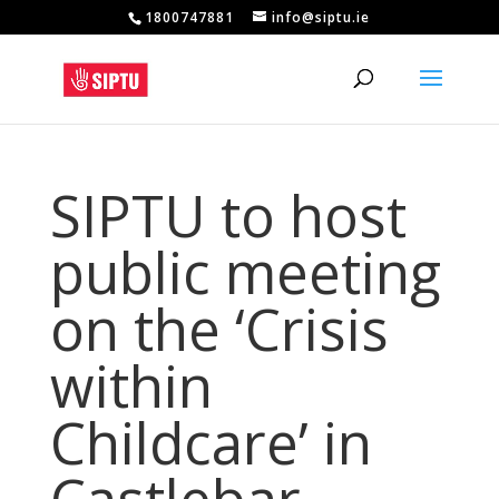
1800747881
info@siptu.ie
SIPTU to host
public meeting
on the ‘Crisis
within
Childcare’ in