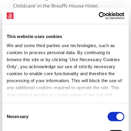
Childcare’ in the Breaffy House Hotel,
Castlebar, County Mayo, tomorrow
(Thursday, 8th June), at 8.00 p.m. All those
involved with the Early Years Education
This website uses cookies
Sector including parents, providers,
We and some third parties use technologies, such as
managers and workers are invited to attend
cookies to process personal data. By continuing to
the event. The meeting will be addressed by
browse this site or by clicking 'Use Necessary Cookies
County Mayo Big Start Campaign co-
Only', you acknowledge our use of strictly necessary
ordinators, Fianna Fáil TD, Lisa Chambers,
cookies to enable core functionality and therefore the
who is a member of the Oireachtas
processing of your information. This will block the use of
Committee for Children and Youth Affairs,
any additional cookies required to operate the site. This
may prevent access to certain areas of our site and
and the Chairperson of the Association of
certain functions and pages might not work in the usual
Childhood Professionals, Marian
way. Should you wish to avail of access to these
Consent
Quinn. Fianna Fáil TD, Darra Calleary and
functions and pages, you can access your consent
Necessary
Selection
Fine Gael Senator, John O’Mahony, have also
choices by clicking ‘allow selection’ below. You can
confirmed that they will attend the meeting
change these choices at any time by returning to the