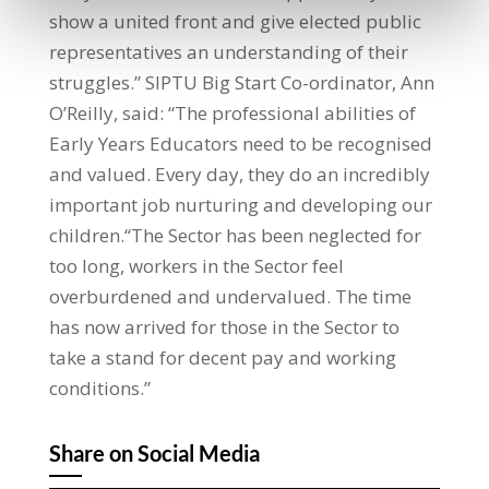
show a united front and give elected public
representatives an understanding of their
struggles.” SIPTU Big Start Co-ordinator, Ann
O’Reilly, said: “The professional abilities of
Early Years Educators need to be recognised
and valued. Every day, they do an incredibly
important job nurturing and developing our
children.“The Sector has been neglected for
too long, workers in the Sector feel
overburdened and undervalued. The time
has now arrived for those in the Sector to
take a stand for decent pay and working
conditions.”
Share on Social Media