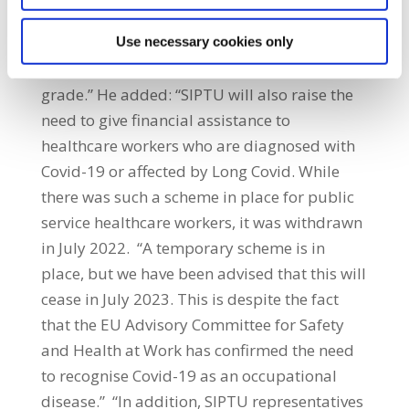
does occur, it must be ensured that all
policies designed to support workers should
Use necessary cookies only
be based on equality of access and not
grade.” He added: “SIPTU will also raise the
need to give financial assistance to
healthcare workers who are diagnosed with
Covid-19 or affected by Long Covid. While
there was such a scheme in place for public
service healthcare workers, it was withdrawn
in July 2022. “A temporary scheme is in
place, but we have been advised that this will
cease in July 2023. This is despite the fact
that the EU Advisory Committee for Safety
and Health at Work has confirmed the need
to recognise Covid-19 as an occupational
disease.” “In addition, SIPTU representatives