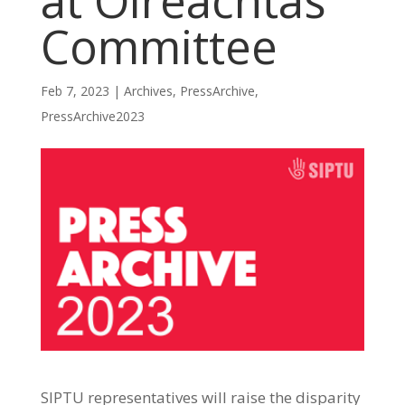
at Oireachtas
Committee
Feb 7, 2023
|
Archives
,
PressArchive
,
PressArchive2023
SIPTU representatives will raise the disparity