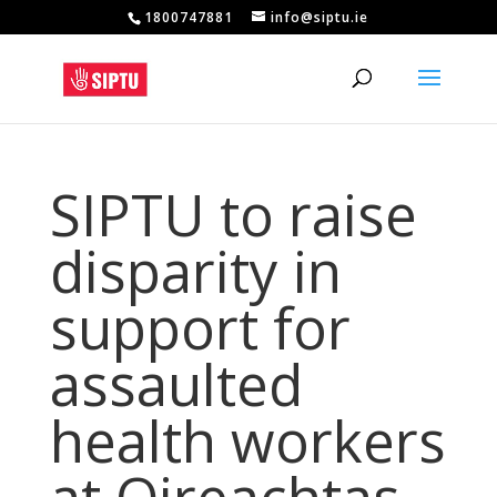
1800747881
info@siptu.ie
SIPTU to raise
disparity in
support for
assaulted
health workers