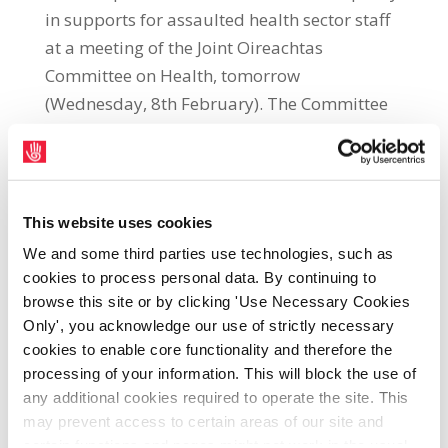
in supports for assaulted health sector staff
at a meeting of the Joint Oireachtas
Committee on Health, tomorrow
(Wednesday, 8th February). The Committee
is meeting to discuss the safety and welfare
of workers in the public health service. SIPTU
Health Division Organiser, Kevin Figgis, said:
“Our union welcomes the opportunity to
This website uses cookies
address the Joint Oireachtas Committee on
We and some third parties use technologies, such as
Health so we can highlight some of the
cookies to process personal data. By continuing to
concerns of our members regarding their
browse this site or by clicking 'Use Necessary Cookies
safety and welfare at work. We also want to
Only', you acknowledge our use of strictly necessary
cookies to enable core functionality and therefore the
use the opportunity to present some tangible
processing of your information. This will block the use of
solutions in this area. “A key concern for our
any additional cookies required to operate the site. This
members is the disparity in financial
may prevent access to certain areas of our site and
supports available to healthcare workers
certain functions and pages might not work in the usual