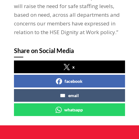
will raise the need for safe staffing levels,
based on need, across all departments and
concerns our members have expressed in
relation to the HSE Dignity at Work policy.”
Share on Social Media
x
facebook
email
whatsapp