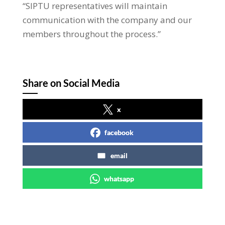
“SIPTU representatives will maintain
communication with the company and our
members throughout the process.”
Share on Social Media
x
facebook
email
whatsapp