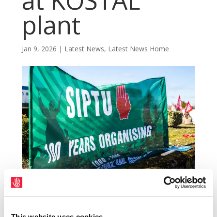
at KOSTAL
plant
Jan 9, 2026
|
Latest News
,
Latest News Home
SIPTU representatives will meet with the
management of the KOSTAL manufacturing
This website uses cookies