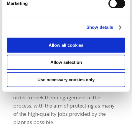
meeting, we were updated on the
Marketing
information that the company has provided
regarding the planned move. The
information is still incomplete and we intend
Show details
to work with the company to seek to
minimise any compulsory redundancies
Allow all cookies
which may result from the loss of OBC
production at the plant.”
Allow selection
She added: “SIPTU will also be in contact with
Use necessary cookies only
the Minister for Enterprise, Tourism and
Employment, Peter Burke, and the IDA in
order to seek their engagement in the
process, with the aim of protecting as many
of the high-quality jobs provided by the
plant as possible.