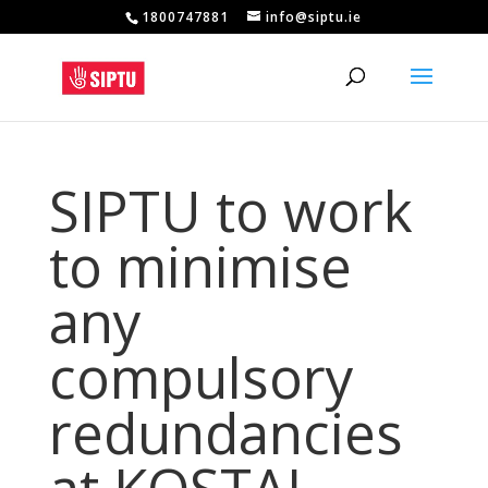
1800747881
info@siptu.ie
SIPTU to work
to minimise
any
compulsory
redundancies