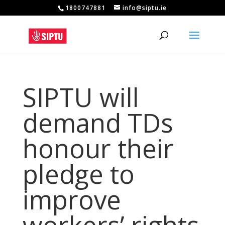
1800747881
info@siptu.ie
SIPTU will
demand TDs
honour their
pledge to
improve