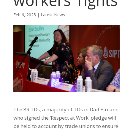
workers’ rights
Feb 6, 2025
|
Latest News
The 89 TDs, a majority of TDs in Dáil Eireann,
who signed the ‘Respect at Work’ pledge will
be held to account by trade unions to ensure