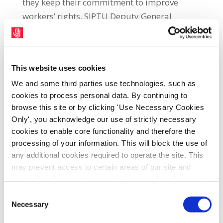
they keep their commitment to improve
workers’ rights, SIPTU Deputy General
Secretary, Ethel Buckley, told the Union’s
Services Divisional Conference in Galway.
Buckley said: “The Respect at Work
This website uses cookies
campaign convinced 89 TDs in the new Dáil
We and some third parties use technologies, such as
to sign our General Election pledge to
cookies to process personal data. By continuing to
support legislation for collective bargaining,
browse this site or by clicking 'Use Necessary Cookies
Only', you acknowledge our use of strictly necessary
to protect Shop Stewards from the scourge of
cookies to enable core functionality and therefore the
union-busting and to give workers greater
processing of your information. This will block the use of
access to trade unions.
any additional cookies required to operate the site. This
may prevent access to certain areas of our site and
“The Minister for Enterprise and
certain functions and pages might not work in the usual
Employment, Peter Burke, and the Minister
way. Should you wish to avail of access to these
Consent
of State in the same Department, Alan Dillon,
functions and pages, you can access your consent
Necessary
Selection
both signed the Respect at Work pledge.
choices by clicking ‘allow selection’ below. You can