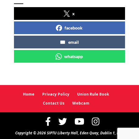
x
facebook
email
whatsapp
Home
Privacy Policy
Union Rule Book
Contact Us
Webcam
Copyright © 2026 SIPTU Liberty Hall, Eden Quay, Dublin 1, D01