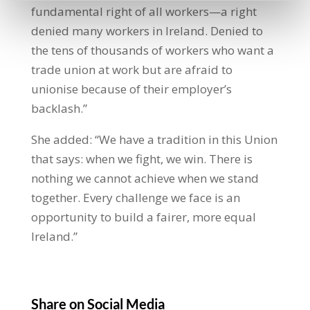
fundamental right of all workers—a right
denied many workers in Ireland. Denied to
the tens of thousands of workers who want a
trade union at work but are afraid to
unionise because of their employer’s
backlash.”
She added: “We have a tradition in this Union
that says: when we fight, we win. There is
nothing we cannot achieve when we stand
together. Every challenge we face is an
opportunity to build a fairer, more equal
Ireland.”
Share on Social Media