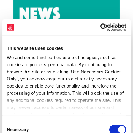
This website uses cookies
We and some third parties use technologies, such as
cookies to process personal data. By continuing to
THE popularity of Uilleann Piping is growing
browse this site or by clicking 'Use Necessary Cookies
in Cuba and on Wednesday night in Liberty
Only', you acknowledge our use of strictly necessary
Hall, Dublin, the Clé club hosts a fund raising
cookies to enable core functionality and therefore the
processing of your information. This will block the use of
event featuring one of the finest Cuban
any additional cookies required to operate the site. This
exponents of the traditional Irish art.
may prevent access to certain areas of our site and
Alexander Suarez Mendez from Havana,
certain functions and pages might not work in the usual
Cuba, who recently performed at the
way. Should you wish to avail of access to these
Consent
Skibbereen Arts Festival as support to Liam
functions and pages, you can access your consent
Necessary
Selection