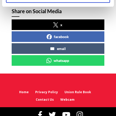
Share on Social Media
x
facebook
email
whatsapp
Home
Privacy Policy
Union Rule Book
Contact Us
Webcam