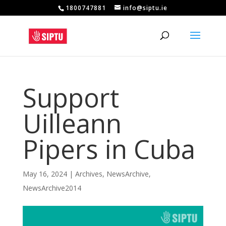
1800747881
info@siptu.ie
Support
Uilleann
Pipers in Cuba
May 16, 2024
|
Archives
,
NewsArchive
,
NewsArchive2014