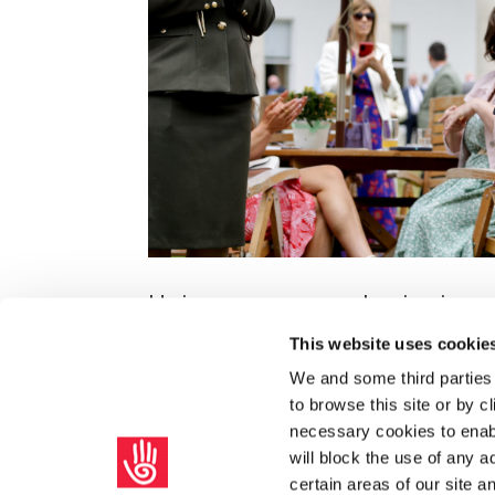
Unions are a moral voice in so
by
|
Aug 10, 2024
|
SIPTU Bulletin
This website uses cookie
We and some third parties
President of Ireland Michael D Higgin
to browse this site or by 
welcome to representatives of SIPTU an
necessary cookies to enabl
held in Áras an Uachtaráin, on 30th June
will block the use of any a
certain areas of our site 