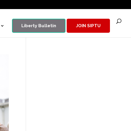
Liberty Bulletin
JOIN SIPTU