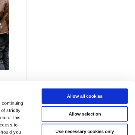
Allow all cookies
 continuing
f strictly
Allow selection
arty
tion. This
access to
Use necessary cookies only
Should you