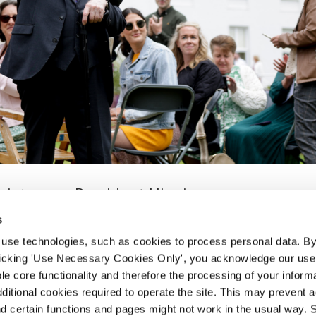
ciety says President Higgins
s
 use technologies, such as cookies to process personal data. By
s and has wife Sabina Higgins gave a warm and comradely
clicking 'Use Necessary Cookies Only', you acknowledge our use o
d the wider trade union movement at a special garden p
e core functionality and therefore the processing of your informa
. In a rousing speech, President...
dditional cookies required to operate the site. This may prevent 
and certain functions and pages might not work in the usual way. 