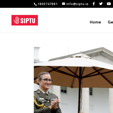
1800747881
info@siptu.ie
Home
Ge