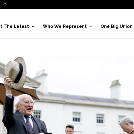
t The Latest
Who We Represent
One Big Union