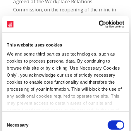
agreed at the Workplace Relations
Commission, on the reopening of the mine in
a ballot
counted on
3rd May in the SIPTU
Dan Shaw Centre in Navan, county Meath.
SIPTU Organiser, Andrew McGuiness, said:
This website uses cookies
“This has been a decisive vote in favour of the
We and some third parties use technologies, such as
proposals by
members of all the
cookies to process personal data. By continuing to
unions
which make up the Tara Mines GOU.
browse this site or by clicking 'Use Necessary Cookies
SIPTU members voted by 67% to 33% to
Only', you acknowledge our use of strictly necessary
accept the proposals while similar sizable
cookies to enable core functionality and therefore the
majorities in favour were also returned by
processing of your information. This will block the use of
Connect and Unite.”
any additional cookies required to operate the site. This
may prevent access to certain areas of our site and
SIPTU Sector Organiser, John Regan, said:
certain functions and pages might not work in the usual
“The work of the Tara Mines GOU will now
way. Should you wish to avail of access to these
Consent
functions and pages, you can access your consent
Necessary
focus on ensuring the Government
makes
Selection