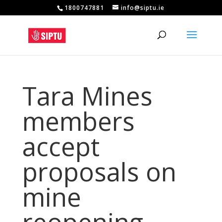
1800747881
info@siptu.ie
Tara Mines
members
accept
proposals on
mine