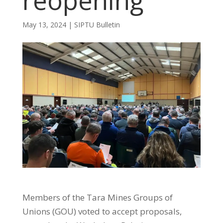
reopening
May 13, 2024
|
SIPTU Bulletin
Members of the Tara Mines Groups of
Unions (GOU) voted to accept proposals,