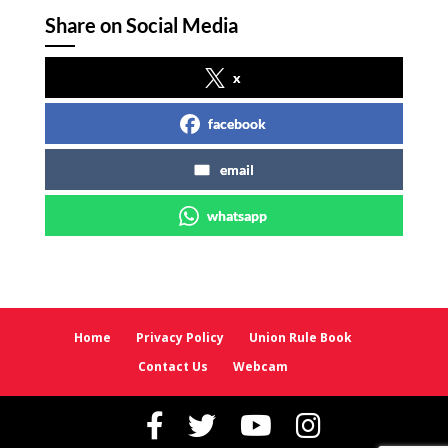
Share on Social Media
x
facebook
email
whatsapp
Home
Privacy Policy
Union Rule Book
Contact Us
Webcam