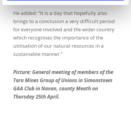
He added: “It is a day that hopefully also
brings to a conclusion a very difficult period
for everyone involved and the wider country
which recognises the importance of the
utilisation of our natural resources in a
sustainable manner.”
Picture: General meeting of members of the
Tara Mines Group of Unions in Simonstown
GAA Club in Navan, county Meath on
Thursday 25th April.