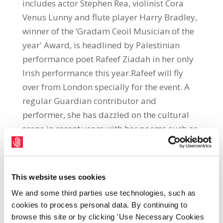
includes actor Stephen Rea, violinist Cora
Venus Lunny and flute player Harry Bradley,
winner of the ‘Gradam Ceoil Musician of the
year' Award, is headlined by Palestinian
performance poet Rafeef Ziadah in her only
Irish performance this year.Rafeef will fly
over from London specially for the event. A
regular Guardian contributor and
performer, she has dazzled on the cultural
scene in recent years with her poems such as
'We Teach Life Sir' and 'Shades of Anger'
which went viral within days of their release.
She received an Ontario Arts Council Award
This website uses cookies
from the Word of Mouth programme to
We and some third parties use technologies, such as
create her spoken-word album Hadeel and
cookies to process personal data. By continuing to
was chosen to represent Palestine at the
browse this site or by clicking 'Use Necessary Cookies