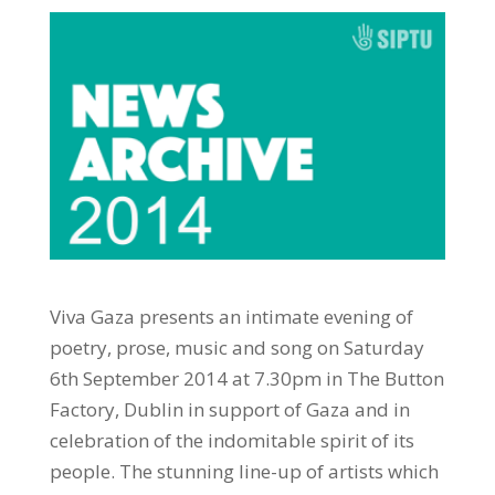
Viva Gaza presents an intimate evening of
poetry, prose, music and song on Saturday
6th September 2014 at 7.30pm in The Button
Factory, Dublin in support of Gaza and in
celebration of the indomitable spirit of its
people. The stunning line-up of artists which