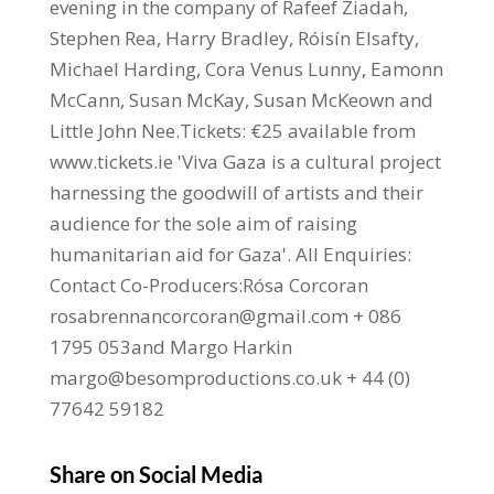
evening in the company of Rafeef Ziadah,
Stephen Rea, Harry Bradley, Róisín Elsafty,
Michael Harding, Cora Venus Lunny, Eamonn
McCann, Susan McKay, Susan McKeown and
Little John Nee.Tickets: €25 available from
www.tickets.ie 'Viva Gaza is a cultural project
harnessing the goodwill of artists and their
audience for the sole aim of raising
humanitarian aid for Gaza'. All Enquiries:
Contact Co-Producers:Rósa Corcoran
rosabrennancorcoran@gmail.com + 086
1795 053and Margo Harkin
margo@besomproductions.co.uk + 44 (0)
77642 59182
Share on Social Media