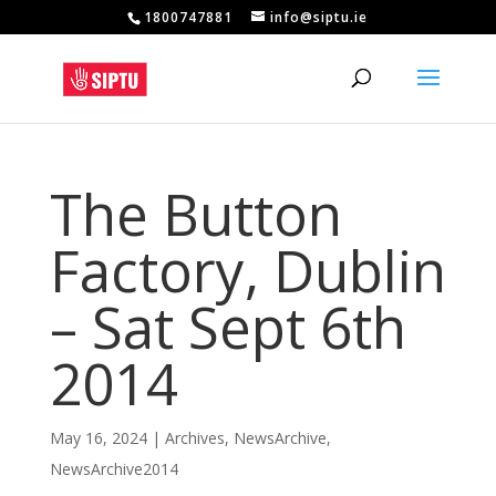
1800747881
info@siptu.ie
The Button
Factory, Dublin
– Sat Sept 6th
2014
May 16, 2024
|
Archives
,
NewsArchive
,
NewsArchive2014