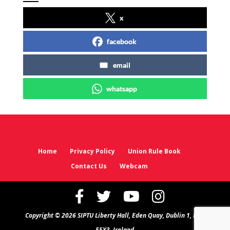
x
facebook
email
whatsapp
Home
Privacy Policy
Union Rule Book
Contact Us
Webcam
Copyright © 2026 SIPTU Liberty Hall, Eden Quay, Dublin 1, D01
E5Y3, Ireland