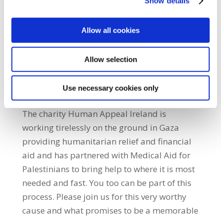
Show details
period of time are vital to assist in the repair
of shattered lives for the very many
traumatised by the violence of war. Homes,
Allow all cookies
schools, hospitals, and basic water and
sewage infrastructure must all be rebuilt
Allow selection
from scratch. The financial cost is colossal.
Our immediate assistance in the form of
Use necessary cookies only
financial aid is crucial to begin this process.
The charity Human Appeal Ireland is
working tirelessly on the ground in Gaza
providing humanitarian relief and financial
aid and has partnered with Medical Aid for
Palestinians to bring help to where it is most
needed and fast. You too can be part of this
process. Please join us for this very worthy
cause and what promises to be a memorable