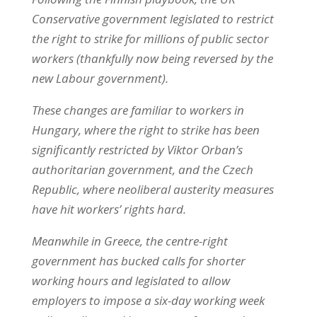
Conservative government legislated to restrict
the right to strike for millions of public sector
workers (thankfully now being reversed by the
new Labour government).
These changes are familiar to workers in
Hungary, where the right to strike has been
significantly restricted by Viktor Orban’s
authoritarian government, and the Czech
Republic, where neoliberal austerity measures
have hit workers’ rights hard.
Meanwhile in Greece, the centre-right
government has bucked calls for shorter
working hours and legislated to allow
employers to impose a six-day working week