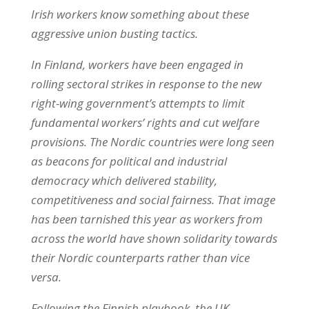
Irish workers know something about these
aggressive union busting tactics.
In Finland, workers have been engaged in
rolling sectoral strikes in response to the new
right-wing government’s attempts to limit
fundamental workers’ rights and cut welfare
provisions. The Nordic countries were long seen
as beacons for political and industrial
democracy which delivered stability,
competitiveness and social fairness. That image
has been tarnished this year as workers from
across the world have shown solidarity towards
their Nordic counterparts rather than vice
versa.
Following the Finnish playbook, the UK