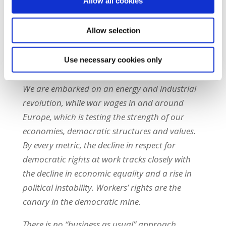
Allow all cookies
need to be effectively implemented. But the
opponents of these advances are amassing to
Allow selection
attack them in the name of ‘competitiveness’.
We need to think creatively about how we
Use necessary cookies only
defend them.
We are embarked on an energy and industrial
revolution, while war wages in and around
Europe, which is testing the strength of our
economies, democratic structures and values.
By every metric, the decline in respect for
democratic rights at work tracks closely with
the decline in economic equality and a rise in
political instability. Workers’ rights are the
canary in the democratic mine.
There is no “business as usual” approach.