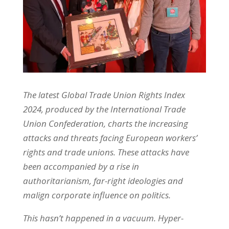
The latest Global Trade Union Rights Index
2024, produced by the International Trade
Union Confederation, charts the increasing
attacks and threats facing European workers’
rights and trade unions. These attacks have
been accompanied by a rise in
authoritarianism, far-right ideologies and
malign corporate influence on politics.
This hasn’t happened in a vacuum. Hyper-