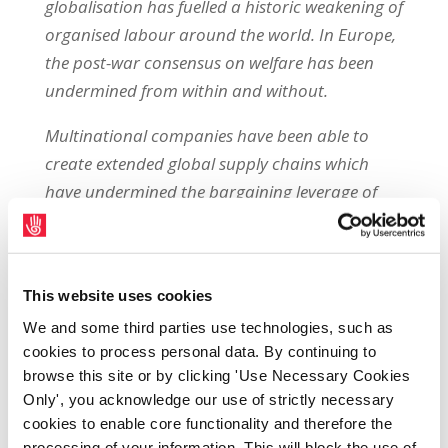
globalisation has fuelled a historic weakening of
organised labour around the world. In Europe,
the post-war consensus on welfare has been
undermined from within and without.
Multinational companies have been able to
create extended global supply chains which
have undermined the bargaining leverage of
workers in every site. The resulting declines in
the wage share, and falling or stagnating real
wages, have allowed skyrocketing profits.
This website uses cookies
Europe is leading the world in the distribution
We and some third parties use technologies, such as
of dividends (up by 25% last year to €46bn).
cookies to process personal data. By continuing to
Meanwhile, austerity measures have stripped
browse this site or by clicking 'Use Necessary Cookies
Only', you acknowledge our use of strictly necessary
welfare safety nets bare, increased precarious
cookies to enable core functionality and therefore the
work and undermined labour inspectorates,
processing of your information. This will block the use of