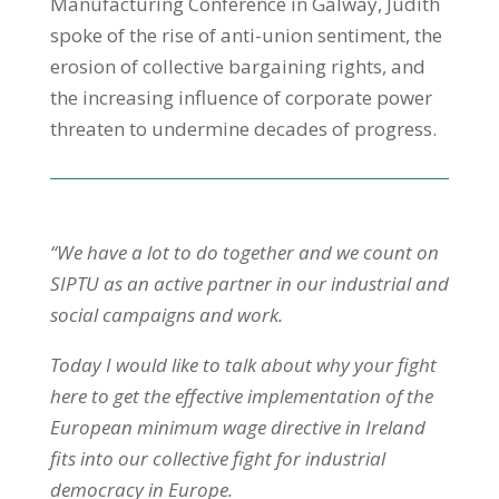
Manufacturing Conference in Galway, Judith
spoke of the rise of anti-union sentiment, the
erosion of collective bargaining rights, and
the increasing influence of corporate power
threaten to undermine decades of progress.
“We have a lot to do together and we count on
SIPTU as an active partner in our industrial and
social campaigns and work.
Today I would like to talk about why your fight
here to get the effective implementation of the
European minimum wage directive in Ireland
fits into our collective fight for industrial
democracy in Europe.