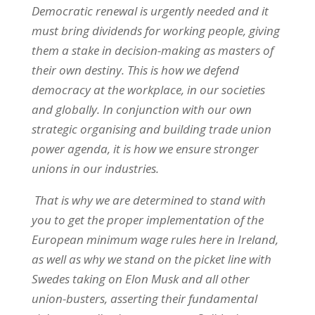
Democratic renewal is urgently needed and it
must bring dividends for working people, giving
them a stake in decision-making as masters of
their own destiny. This is how we defend
democracy at the workplace, in our societies
and globally. In conjunction with our own
strategic organising and building trade union
power agenda, it is how we ensure stronger
unions in our industries.
That is why we are determined to stand with
you to get the proper implementation of the
European minimum wage rules here in Ireland,
as well as why we stand on the picket line with
Swedes taking on Elon Musk and all other
union-busters, asserting their fundamental