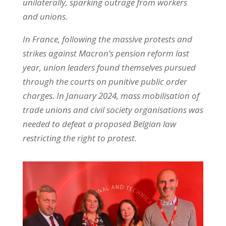
unilaterally, sparking outrage from workers
and unions.
In France, following the massive protests and
strikes against Macron’s pension reform last
year, union leaders found themselves pursued
through the courts on punitive public order
charges. In January 2024, mass mobilisation of
trade unions and civil society organisations was
needed to defeat a proposed Belgian law
restricting the right to protest.