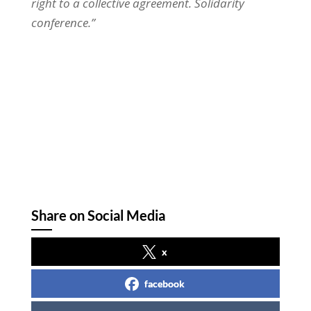
right to a collective agreement. Solidarity
conference.”
Share on Social Media
x
facebook