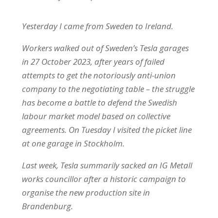
Yesterday I came from Sweden to Ireland.
Workers walked out of Sweden’s Tesla garages
in 27 October 2023, after years of failed
attempts to get the notoriously anti-union
company to the negotiating table – the struggle
has become a battle to defend the Swedish
labour market model based on collective
agreements. On Tuesday I visited the picket line
at one garage in Stockholm.
Last week, Tesla summarily sacked an IG Metall
works councillor after a historic campaign to
organise the new production site in
Brandenburg.