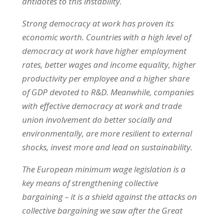
antidotes to this instability.
Strong democracy at work has proven its
economic worth. Countries with a high level of
democracy at work have higher employment
rates, better wages and income equality, higher
productivity per employee and a higher share
of GDP devoted to R&D. Meanwhile, companies
with effective democracy at work and trade
union involvement do better socially and
environmentally, are more resilient to external
shocks, invest more and lead on sustainability.
The European minimum wage legislation is a
key means of strengthening collective
bargaining – it is a shield against the attacks on
collective bargaining we saw after the Great