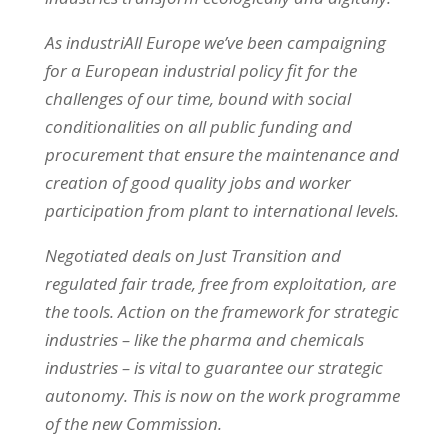
As industriAll Europe we’ve been campaigning
for a European industrial policy fit for the
challenges of our time, bound with social
conditionalities on all public funding and
procurement that ensure the maintenance and
creation of good quality jobs and worker
participation from plant to international levels.
Negotiated deals on Just Transition and
regulated fair trade, free from exploitation, are
the tools. Action on the framework for strategic
industries – like the pharma and chemicals
industries – is vital to guarantee our strategic
autonomy. This is now on the work programme
of the new Commission.