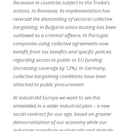
Recession in countries subject to the Troika’s
actions. In Romania, its implementation has
reversed the dismantling of sectoral collective
bargaining, in Bulgaria union busting has been
outlawed as a criminal offence. In Portugal,
companies using collective agreements now
benefit from tax benefits and specific policies
regarding access to public or EU funding
(increasing coverage by 12%). In Germany,
collective bargaining conditions have been
attached to public procurement.
At industriAll Europe we want to see this
embedded in a wider industrial plan – a new
social contract for our age, based on greater
democratisation of our economy while our
industries transform ecologically and digitally.