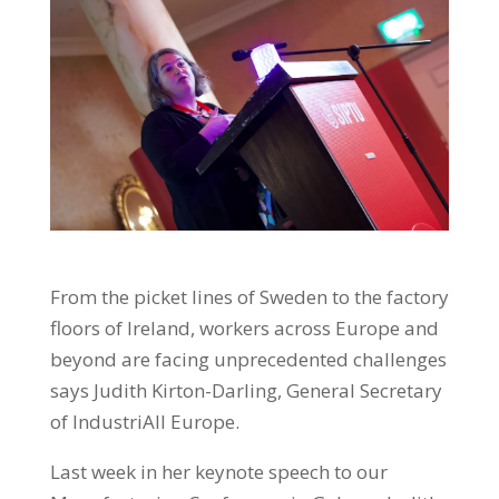
From the picket lines of Sweden to the factory
floors of Ireland, workers across Europe and
beyond are facing unprecedented challenges
says Judith Kirton-Darling, General Secretary
of IndustriAll Europe.
Last week in her keynote speech to our