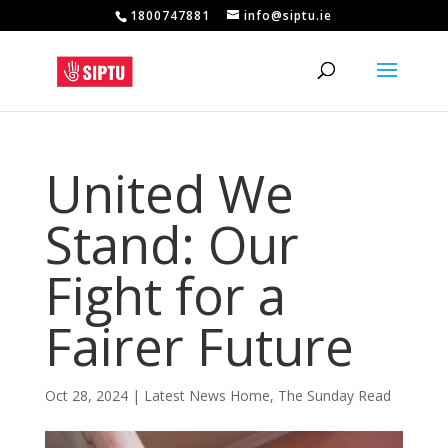
1800747881
info@siptu.ie
United We
Stand: Our
Fight for a
Fairer Future
Oct 28, 2024
|
Latest News Home
,
The Sunday Read