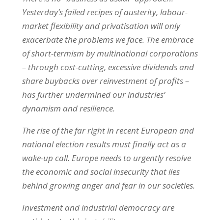
Yesterday’s failed recipes of austerity, labour-
market flexibility and privatisation will only
exacerbate the problems we face. The embrace
of short-termism by multinational corporations
– through cost-cutting, excessive dividends and
share buybacks over reinvestment of profits –
has further undermined our industries’
dynamism and resilience.
The rise of the far right in recent European and
national election results must finally act as a
wake-up call. Europe needs to urgently resolve
the economic and social insecurity that lies
behind growing anger and fear in our societies.
Investment and industrial democracy are