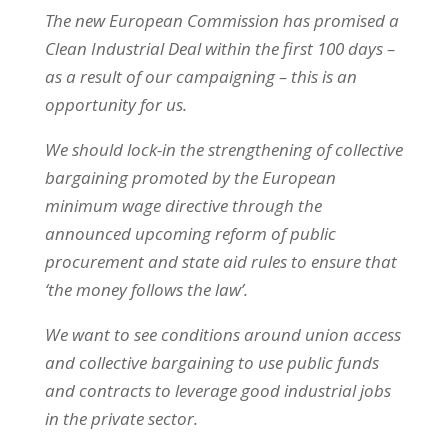
The new European Commission has promised a
Clean Industrial Deal within the first 100 days –
as a result of our campaigning – this is an
opportunity for us.
We should lock-in the strengthening of collective
bargaining promoted by the European
minimum wage directive through the
announced upcoming reform of public
procurement and state aid rules to ensure that
‘the money follows the law’.
We want to see conditions around union access
and collective bargaining to use public funds
and contracts to leverage good industrial jobs
in the private sector.