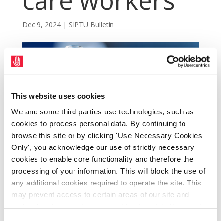
care workers
Dec 9, 2024
|
SIPTU Bulletin
This website uses cookies
We and some third parties use technologies, such as
cookies to process personal data. By continuing to
browse this site or by clicking 'Use Necessary Cookies
Only', you acknowledge our use of strictly necessary
cookies to enable core functionality and therefore the
processing of your information. This will block the use of
SIPTU has been contacted by Mr David
any additional cookies required to operate the site. This
Walsh, the HSE’s Director of Access and
may prevent access to certain areas of our site and
certain functions and pages might not work in the usual
Integration, to advise of a growing concern
way. Should you wish to avail of access to these