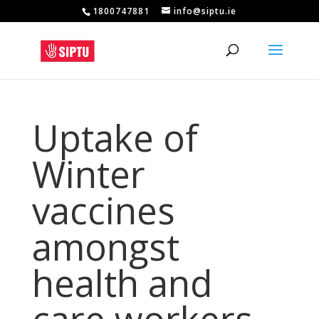
1800747881
info@siptu.ie
Uptake of
Winter
vaccines
amongst
health and