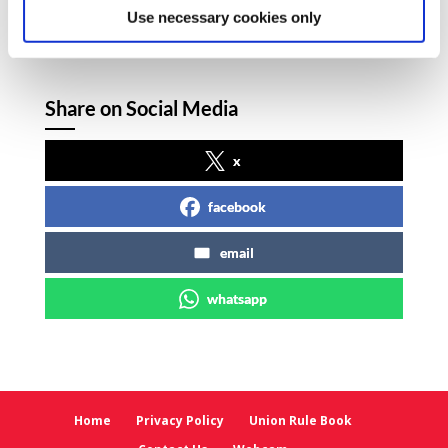
and Mr Walsh here
Use necessary cookies only
Share on Social Media
x
facebook
email
whatsapp
Home
Privacy Policy
Union Rule Book