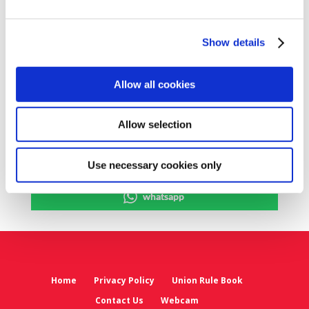
meeting will be publicised on the SIPTU
website.
Show details
Share on Social Media
Allow all cookies
x
Allow selection
facebook
email
Use necessary cookies only
whatsapp
Home
Privacy Policy
Union Rule Book
Contact Us
Webcam