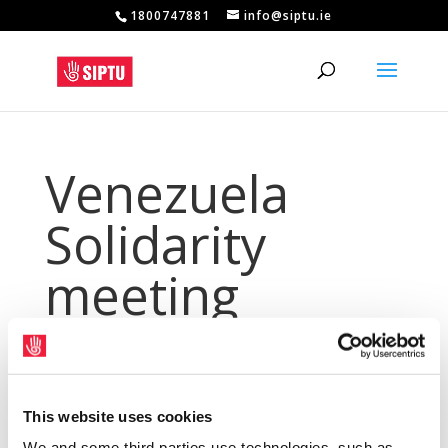
1800747881
info@siptu.ie
Venezuela
Solidarity
meeting
postponed
May 16, 2024
|
Archives
,
NewsArchive
,
This website uses cookies
NewsArchive2014
We and some third parties use technologies, such as