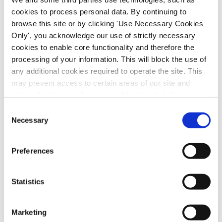
cookies to process personal data. By continuing to
browse this site or by clicking 'Use Necessary Cookies
Only', you acknowledge our use of strictly necessary
cookies to enable core functionality and therefore the
processing of your information. This will block the use of
any additional cookies required to operate the site. This
may prevent access to certain areas of our site and
certain functions and pages might not work in the usual
way. Should you wish to avail of access to these
Consent
functions and pages, you can access your consent
Necessary
Selection
choices by clicking ‘allow selection’ below. You can
A meeting to discuss the current situation in
change these choices at any time by returning to the
Preferences
Cookies Settings tab. Read our
SIPTU Cookie
Venezuela scheduled to take place in Liberty
Policy
SIPTU Privacy Statement
Hall tonight (Monday, 14th July) has been
Statistics
postponed. The meeting hosted by
Venezuela Solidarity will now take place on a
later date. Information on the rescheduled
Marketing