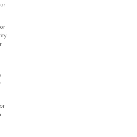
tor
for
ity
r
e
y
or
n