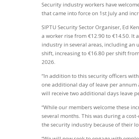
Security industry workers have welcom
that came into force on 1st July and in
SIPTU Security Sector Organiser, Ed Ken
a worker rise from €12.90 to €14.50. It 
industry in several areas, including 
shift, increasing to €16.80 per shift fr
2026.
“In addition to this security officers with
one additional day of leave per annum an
will receive two additional days leave 
“While our members welcome these incr
several months. This was during a cost-o
the security industry because of their l
“We will now seek to engage with employ