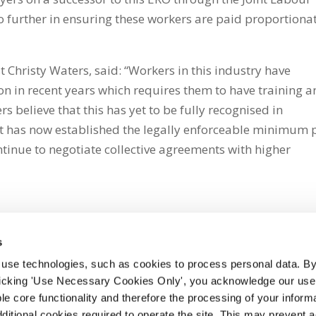
o further in ensuring these workers are paid proportiona
t Christy Waters, said: “Workers in this industry have
on in recent years which requires them to have training 
 believe that this has yet to be fully recognised in
t has now established the legally enforceable minimum 
ntinue to negotiate collective agreements with higher
s
 use technologies, such as cookies to process personal data. By
clicking 'Use Necessary Cookies Only', you acknowledge our use o
whatsapp
e core functionality and therefore the processing of your informa
dditional cookies required to operate the site. This may prevent 