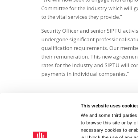
Committee for the industry which will g
to the vital services they provide.”
Security Officer and senior SIPTU activis
undergone significant professionalisati
qualification requirements. Our members
their remuneration. This new agreemen
rates for the industry and SIPTU will co
payments in individual companies.”
This website uses cookie
Share on Social Media
We and some third parties
to browse this site or by 
x
facebook
email
necessary cookies to enabl
will block the use of any a