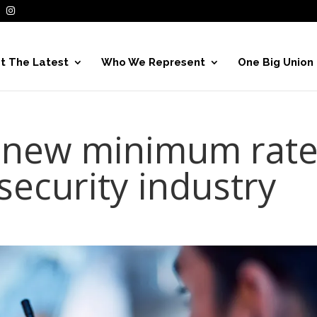
t The Latest
Who We Represent
One Big Union
 new minimum rat
 security industry