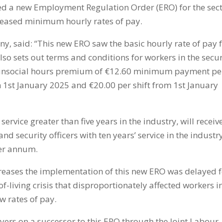
ed a new Employment Regulation Order (ERO) for the sec
creased minimum hourly rates of pay.
ny, said: “This new ERO saw the basic hourly rate of pay 
also sets out terms and conditions for workers in the secur
an unsocial hours premium of €12.60 minimum payment pe
om 1st January 2025 and €20.00 per shift from 1st January
 service greater than five years in the industry, will receiv
d security officers with ten years’ service in the industr
per annum.
eases the implementation of this new ERO was delayed f
f-living crisis that disproportionately affected workers i
ow rates of pay.
ers on a successor to this ERO through the Joint Labour