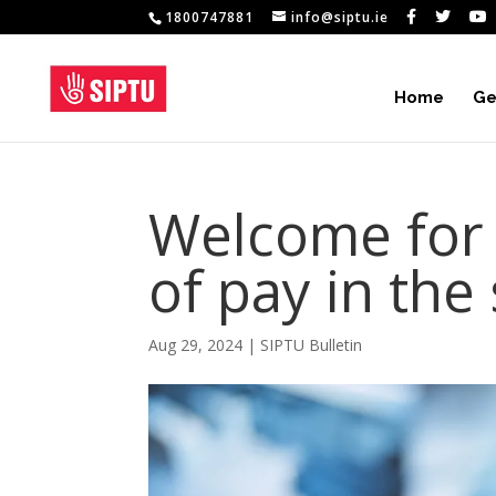
1800747881
info@siptu.ie
Home
Ge
Welcome for
of pay in the
Aug 29, 2024
|
SIPTU Bulletin