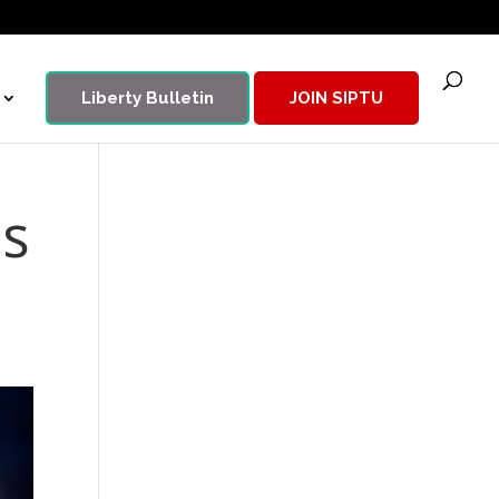
Liberty Bulletin
JOIN SIPTU
es