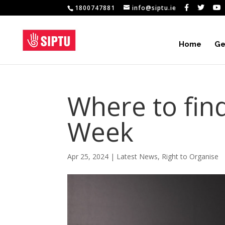
1800747881
info@siptu.ie
Home
Ge
Where to fin
Week
Apr 25, 2024
|
Latest News
,
Right to Organise