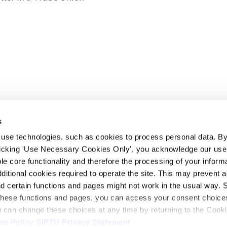
s
 use technologies, such as cookies to process personal data. By
clicking 'Use Necessary Cookies Only', you acknowledge our use o
whatsapp
e core functionality and therefore the processing of your informa
dditional cookies required to operate the site. This may prevent 
and certain functions and pages might not work in the usual way. 
 these functions and pages, you can access your consent choices
ou can change these choices at any time by returning to the Cook
ie Policy
SIPTU Privacy Statement