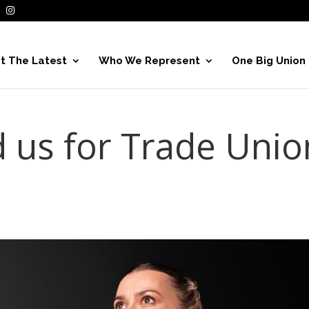
t The Latest
Who We Represent
One Big Union
d us for Trade Unio