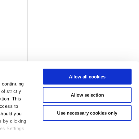
Allow all cookies
 continuing
f strictly
Allow selection
tion. This
access to
Use necessary cookies only
Should you
 by clicking
ies Settings