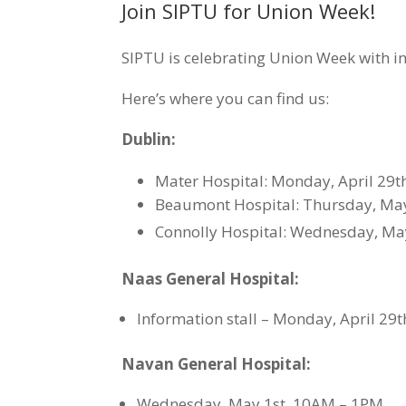
Join SIPTU for Union Week!
SIPTU is celebrating Union Week with in
Here’s where you can find us:
Dublin:
Mater Hospital: Monday, April 29t
Beaumont Hospital: Thursday, Ma
Connolly Hospital: Wednesday, Ma
Naas General Hospital:
Information stall – Monday, April 29
Navan General Hospital:
Wednesday, May 1st, 10AM – 1PM