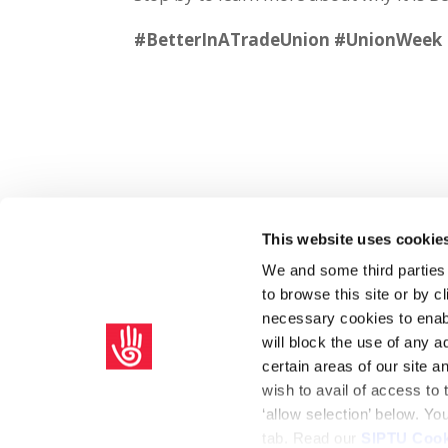
#BetterInATradeUnion #UnionWeek
This website uses cookie
Share on Social Media
We and some third parties
to browse this site or by 
x
facebook
email
necessary cookies to enabl
will block the use of any a
certain areas of our site 
wish to avail of access to
‘allow selection’ below. Y
tab. Read our
SIPTU Cook