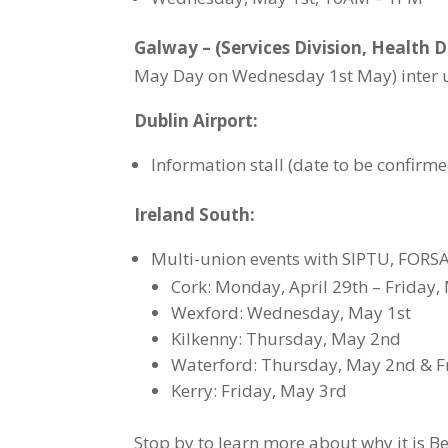
Galway – (Services Division, Health D
May Day on Wednesday 1st May) inter un
Dublin Airport:
Information stall (date to be confir
Ireland South:
Multi-union events with SIPTU, FORSA
Cork: Monday, April 29th – Friday, 
Wexford: Wednesday, May 1st
Kilkenny: Thursday, May 2nd
Waterford: Thursday, May 2nd & F
Kerry: Friday, May 3rd
Stop by to learn more about why it is B