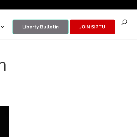
Liberty Bulletin
JOIN SIPTU
n