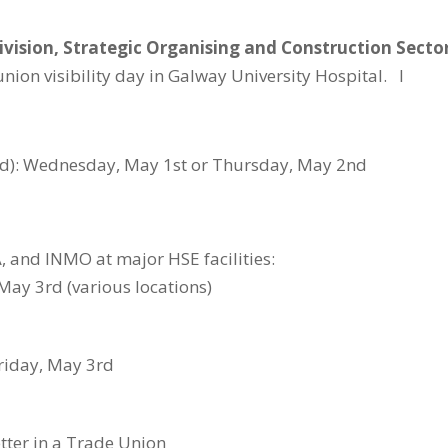
ivision, Strategic
Organising
and Construction Secto
ion visibility day in Galway University Hospital. I
med): Wednesday, May 1st or Thursday, May 2nd
, and INMO at major HSE facilities:
May 3rd (various locations)
riday, May 3rd
etter in a Trade Union