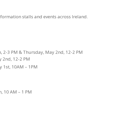
formation stalls and events across Ireland.
h, 2-3 PM & Thursday, May 2nd, 12-2 PM
y 2nd, 12-2 PM
y 1st, 10AM – 1PM
th, 10 AM – 1 PM