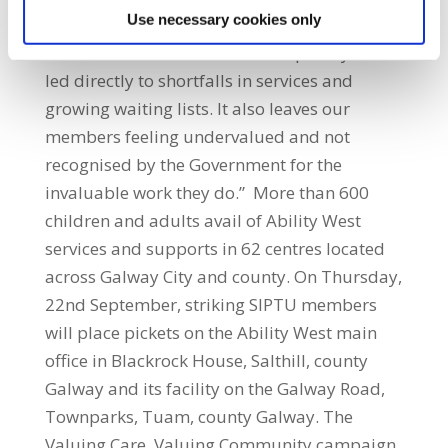
Use necessary cookies only
can get better paid work elsewhere. The
failure to fund the services adequately has
led directly to shortfalls in services and
growing waiting lists. It also leaves our
members feeling undervalued and not
recognised by the Government for the
invaluable work they do.” More than 600
children and adults avail of Ability West
services and supports in 62 centres located
across Galway City and county. On Thursday,
22nd September, striking SIPTU members
will place pickets on the Ability West main
office in Blackrock House, Salthill, county
Galway and its facility on the Galway Road,
Townparks, Tuam, county Galway. The
Valuing Care, Valuing Community campaign