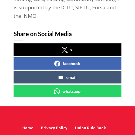
is supported by the ICTU, SIPTU, Fórsa and
the INMO.
Share on Social Media
x
facebook
email
whatsapp
Home
Privacy Policy
Union Rule Book