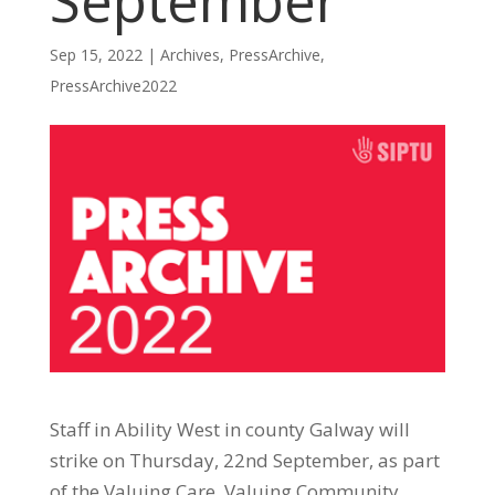
September
Sep 15, 2022
|
Archives
,
PressArchive
,
PressArchive2022
Staff in Ability West in county Galway will
strike on Thursday, 22nd September, as part
of the Valuing Care, Valuing Community