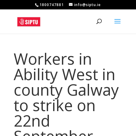
1800747881
info@siptu.ie
Workers in
Ability West in
county Galway
to strike on
22nd