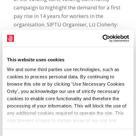
campaign to highlight the demand for a first
pay rise in 14 years for workers in the
organisation. SIPTU Organiser, Liz Cloherty:
“Most care and community sector workers
have not had a pay rise in 14 years. They are
struggling to make ends meet in the face of a
worsening cost of living crisis while also
This website uses cookies
seeking to maintain services for some of our
We and some third parties use technologies, such as
most vulnerable citizens. “In July, strike
cookies to process personal data. By continuing to
action was taken in selected care and
browse this site or by clicking 'Use Necessary Cookies
Only', you acknowledge our use of strictly necessary
community organisations in counties Dublin,
cookies to enable core functionality and therefore the
Waterford and Galway. Unfortunately, the
processing of your information. This will block the use of
Government, which controls the funding of
any additional cookies required to operate the site. This
these organisations and so has ultimate
may prevent access to certain areas of our site and
control over whether the wages of workers
certain functions and pages might not work in the usual
can be increased, has failed to positively
way. Should you wish to avail of access to these