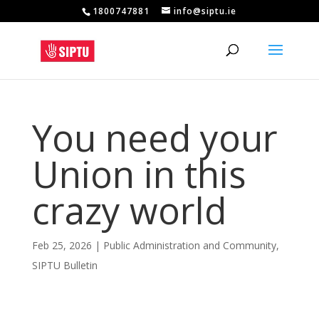
1800747881
info@siptu.ie
You need your
Union in this
crazy world
Feb 25, 2026
|
Public Administration and Community
,
SIPTU Bulletin