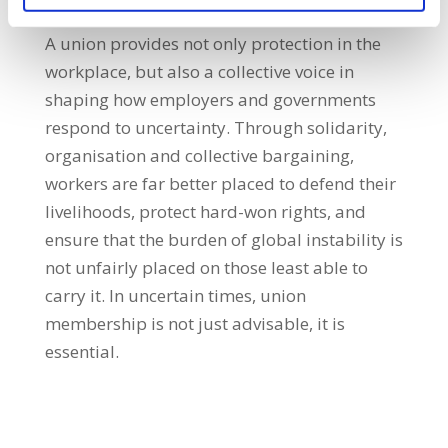
A union provides not only protection in the
workplace, but also a collective voice in
shaping how employers and governments
respond to uncertainty. Through solidarity,
organisation and collective bargaining,
workers are far better placed to defend their
livelihoods, protect hard-won rights, and
ensure that the burden of global instability is
not unfairly placed on those least able to
carry it. In uncertain times, union
membership is not just advisable, it is
essential.