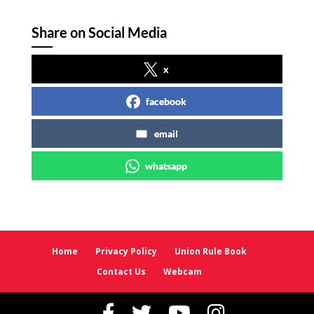
Share on Social Media
x
facebook
email
whatsapp
Home
Privacy Policy
Union Rule Book
Contact Us
Webcam