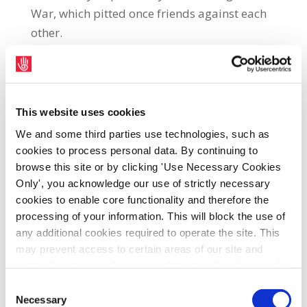
War, which pitted once friends against each
other.
However, it is also a view that speaks to our
own era, as the world seeks to deal with a
rogue USA under the leadership of Donald J
This website uses cookies
Trump. Whether it is threats to seize
We and some third parties use technologies, such as
Greenland, or his roulette wheel approach to
cookies to process personal data. By continuing to
browse this site or by clicking 'Use Necessary Cookies
economically crucial tariff regimes, to
Only', you acknowledge our use of strictly necessary
kidnapping heads of state in night-time
cookies to enable core functionality and therefore the
raids, the world is certainly a highly volatile
processing of your information. This will block the use of
place.
any additional cookies required to operate the site. This
may prevent access to certain areas of our site and
certain functions and pages might not work in the usual
Thankfully, the impact of the theatrical
way. Should you wish to avail of access to these
Consent
threats of the Trump regime has not hit
functions and pages, you can access your consent
Necessary
Selection