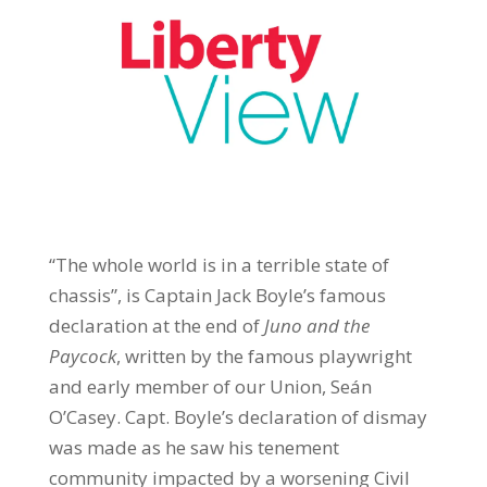
“The whole world is in a terrible state of
chassis”, is Captain Jack Boyle’s famous
declaration at the end of
Juno and the
Paycock
, written by the famous playwright
and early member of our Union, Seán
O’Casey. Capt. Boyle’s declaration of dismay
was made as he saw his tenement
community impacted by a worsening Civil