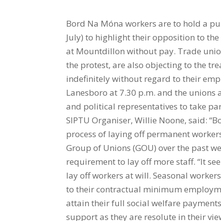
Bord Na Móna workers are to hold a pu
July) to highlight their opposition to t
at Mountdillon without pay. Trade uni
the protest, are also objecting to the t
indefinitely without regard to their em
Lanesboro at 7.30 p.m. and the unions ar
and political representatives to take p
SIPTU Organiser, Willie Noone, said: “
process of laying off permanent worker
Group of Unions (GOU) over the past we
requirement to lay off more staff. “It s
lay off workers at will. Seasonal worke
to their contractual minimum employmen
attain their full social welfare payment
support as they are resolute in their vie