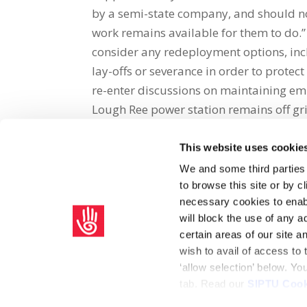
by a semi-state company, and should no
work remains available for them to do.
consider any redeployment options, incl
lay-offs or severance in order to protec
re-enter discussions on maintaining e
Lough Ree power station remains off gr
This website uses cookie
Share on Social Media
We and some third parties
to browse this site or by 
x
facebook
email
necessary cookies to enabl
will block the use of any a
certain areas of our site 
wish to avail of access to
‘allow selection’ below. Y
tab. Read our
SIPTU Cook
Home
Privacy Policy
Union Rule Book
C