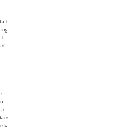
taff
sing
ff
 of
s
an
en
not
iate
arly