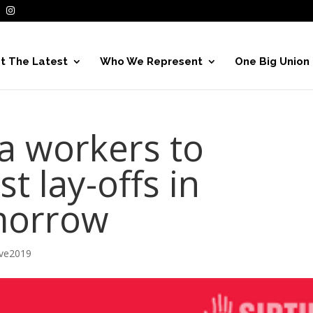
t The Latest
Who We Represent
One Big Union
a workers to
t lay-offs in
morrow
ive2019