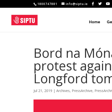
1800747881
info@siptu.ie
Home
Ge
Bord na Món
protest agains
Longford to
Jul 21, 2019
|
Archives
,
PressArchive
,
PressArch