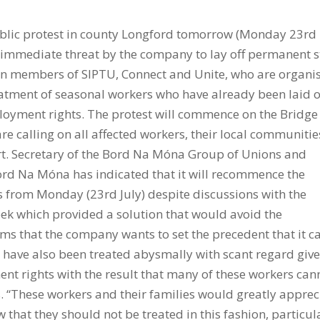
blic protest in county Longford tomorrow (Monday 23rd
he immediate threat by the company to lay off permanent s
on members of SIPTU, Connect and Unite, who are organi
reatment of seasonal workers who have already been laid o
ployment rights. The protest will commence on the Bridge
e calling on all affected workers, their local communitie
art. Secretary of the Bord Na Móna Group of Unions and
Bord Na Móna has indicated that it will recommence the
s from Monday (23rd July) despite discussions with the
ek which provided a solution that would avoid the
eems that the company wants to set the precedent that it c
rs have also been treated abysmally with scant regard giv
t rights with the result that many of these workers can
s. “These workers and their families would greatly apprec
w that they should not be treated in this fashion, particul