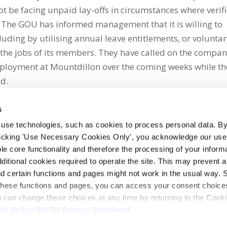
t be facing unpaid lay-offs in circumstances where verif
” The GOU has informed management that it is willing to
uding by utilising annual leave entitlements, or volunta
t the jobs of its members. They have called on the compan
mployment at Mountdillon over the coming weeks while th
id.
s
 use technologies, such as cookies to process personal data. By
clicking 'Use Necessary Cookies Only', you acknowledge our use o
whatsapp
e core functionality and therefore the processing of your informa
dditional cookies required to operate the site. This may prevent 
and certain functions and pages might not work in the usual way. 
 these functions and pages, you can access your consent choices
ou can change these choices at any time by returning to the Cook
ie Policy
SIPTU Privacy Statement
ontact Us
Webcam