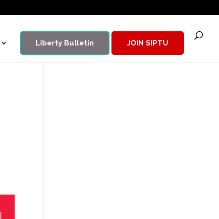
Liberty Bulletin
JOIN SIPTU