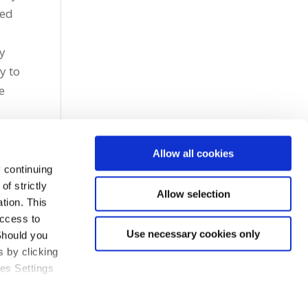
ied
ry
y to
e
Allow all cookies
 continuing
f strictly
Allow selection
tion. This
access to
Use necessary cookies only
Should you
 by clicking
ies Settings