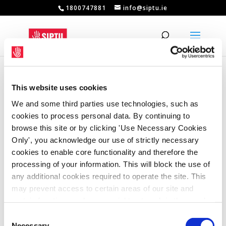
1800747881
info@siptu.ie
This website uses cookies
We and some third parties use technologies, such as
cookies to process personal data. By continuing to
browse this site or by clicking 'Use Necessary Cookies
Only', you acknowledge our use of strictly necessary
cookies to enable core functionality and therefore the
processing of your information. This will block the use of
any additional cookies required to operate the site. This
may prevent access to certain areas of our site and
certain functions and pages might not work in the usual
way. Should you wish to avail of access to these
Consent
Government must honour commitment on
apprentice pay
functions and pages, you can access your consent
Necessary