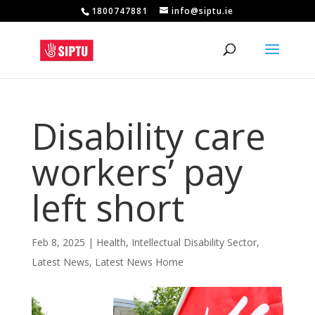
1800747881
info@siptu.ie
Disability care
workers’ pay
left short
Feb 8, 2025
|
Health
,
Intellectual Disability Sector
,
Latest News
,
Latest News Home