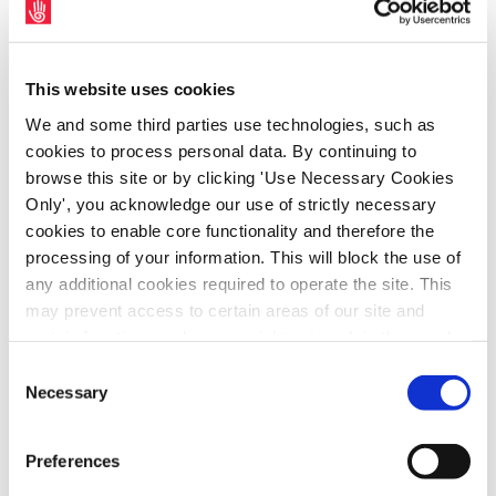
staff earnings reduced by more than €600 in
earnings for 2024.
This website uses cookies
SIPTU Sector Organiser, Sharon Cregan, said:
We and some third parties use technologies, such as
“Sleepover shifts require workers to remain
cookies to process personal data. By continuing to
on-site overnight, ensuring that essential
browse this site or by clicking 'Use Necessary Cookies
care and support is available should a
Only', you acknowledge our use of strictly necessary
person being supported need assistance. In
cookies to enable core functionality and therefore the
processing of your information. This will block the use of
2014, the Labour Court ruled that sleepover
any additional cookies required to operate the site. This
shifts constitute working time and must be
may prevent access to certain areas of our site and
paid at a rate of at least the National
certain functions and pages might not work in the usual
Minimum Wage. Since then, the HSE has
way. Should you wish to avail of access to these
Consent
provided funding to voluntary disability
functions and pages, you can access your consent
Necessary
Selection
providers to ensure compliance with this
choices by clicking ‘allow selection’ below. You can
change these choices at any time by returning to the
ruling.”
Preferences
Cookies Settings tab. Read our
SIPTU Cookie
Policy
SIPTU Privacy Statement