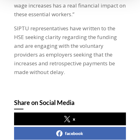
wage increases has a real financial impact on
these essential workers.”
SIPTU representatives have written to the
HSE seeking clarity regarding the funding
and are engaging with the voluntary
providers as employers seeking that the
increases and retrospective payments be
made without delay.
Share on Social Media
x
facebook