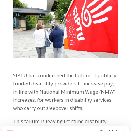
SIPTU has condemned the failure of publicly
funded disability providers to increase pay,
in line with National Minimum Wage (NMW)
increases, for workers in disability services
who carry out sleepover shifts.
This failure is leaving frontline disability
workers out of pocket, with many affected