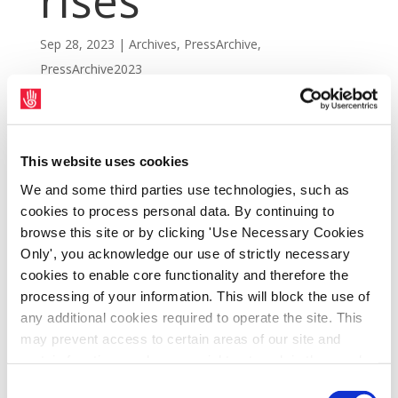
rises
Sep 28, 2023
|
Archives
,
PressArchive
,
PressArchive2023
This website uses cookies
We and some third parties use technologies, such as
cookies to process personal data. By continuing to
browse this site or by clicking 'Use Necessary Cookies
Only', you acknowledge our use of strictly necessary
cookies to enable core functionality and therefore the
processing of your information. This will block the use of
any additional cookies required to operate the site. This
may prevent access to certain areas of our site and
SIPTU has welcomed today's announcement
certain functions and pages might not work in the usual
by the Living Wage Technical Group (LWTG)
way. Should you wish to avail of access to these
Consent
that its calculation of the Living Wage for