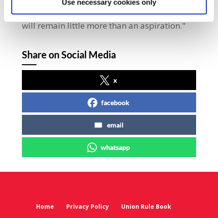
Use necessary cookies only
profit-driven rise in inflation, a Living Wage
will remain little more than an aspiration."
Share on Social Media
x
facebook
email
whatsapp
Home
Privacy Policy
Union Rule Book