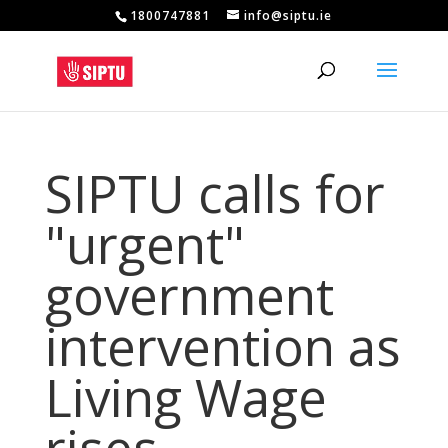
1800747881
info@siptu.ie
SIPTU calls for
"urgent"
government
intervention as
Living Wage