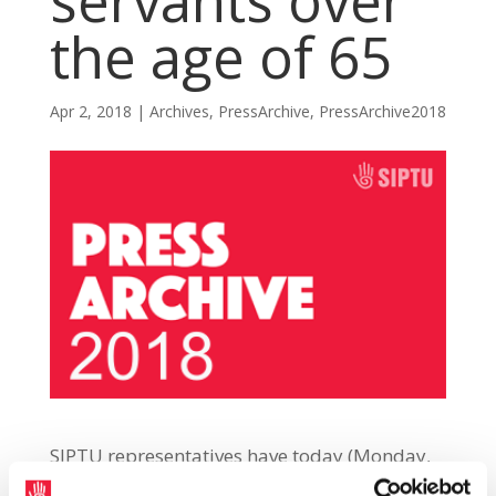
servants over
the age of 65
Apr 2, 2018
|
Archives
,
PressArchive
,
PressArchive2018
SIPTU representatives have today (Monday,
2nd April) demanded that the Government