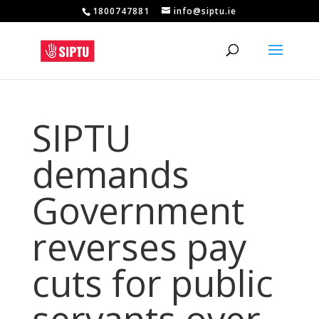
1800747881
info@siptu.ie
SIPTU
demands
Government
reverses pay
cuts for public