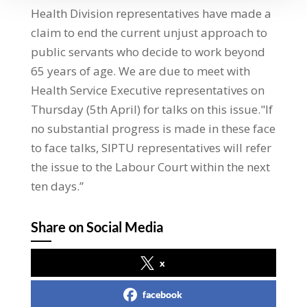
Health Division representatives have made a
claim to end the current unjust approach to
public servants who decide to work beyond
65 years of age. We are due to meet with
Health Service Executive representatives on
Thursday (5th April) for talks on this issue."If
no substantial progress is made in these face
to face talks, SIPTU representatives will refer
the issue to the Labour Court within the next
ten days.”
Share on Social Media
x
facebook