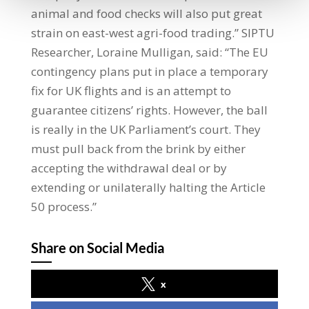
animal and food checks will also put great
strain on east-west agri-food trading.” SIPTU
Researcher, Loraine Mulligan, said: “The EU
contingency plans put in place a temporary
fix for UK flights and is an attempt to
guarantee citizens’ rights. However, the ball
is really in the UK Parliament’s court. They
must pull back from the brink by either
accepting the withdrawal deal or by
extending or unilaterally halting the Article
50 process.”
Share on Social Media
x