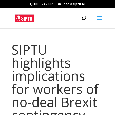
1800747881
info@siptu.ie
SIPTU
highlights
implications
for workers of
no-deal Brexit