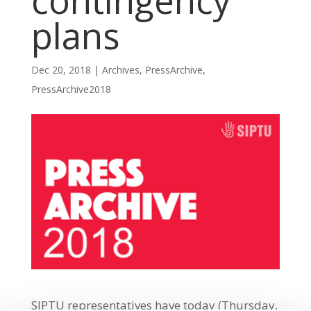
contingency
plans
Dec 20, 2018
|
Archives
,
PressArchive
,
PressArchive2018
SIPTU representatives have today (Thursday,