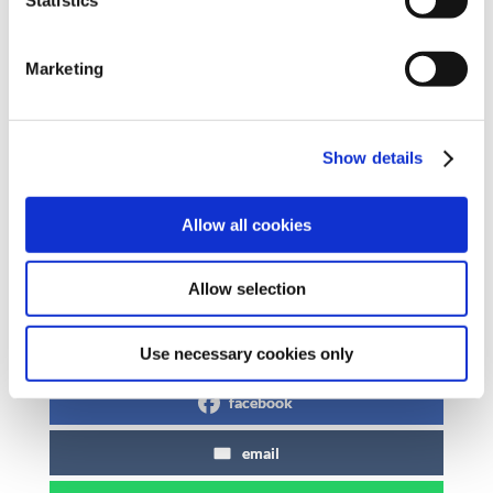
of the Public Service Pay Commission that the
parties to the PSSA should examine the
Marketing
adequacy of current pay arrangements and
should do so as a matter of urgency. SIPTU
fully supports the right of all workers to fight
Show details
for better pay and conditions in the most
effective manner as determined by union
Allow all cookies
members.
Allow selection
Share on Social Media
x
Use necessary cookies only
facebook
email