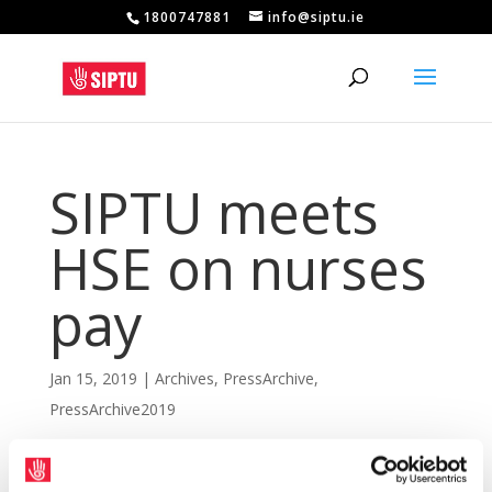
1800747881
info@siptu.ie
SIPTU meets
HSE on nurses
pay
Jan 15, 2019
|
Archives
,
PressArchive
,
PressArchive2019