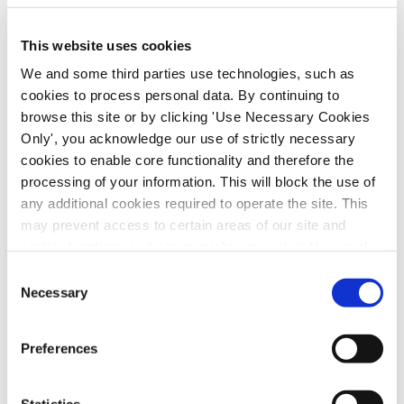
This website uses cookies
We and some third parties use technologies, such as
cookies to process personal data. By continuing to
browse this site or by clicking 'Use Necessary Cookies
Only', you acknowledge our use of strictly necessary
cookies to enable core functionality and therefore the
processing of your information. This will block the use of
any additional cookies required to operate the site. This
SIPTU nursing representatives met with the
may prevent access to certain areas of our site and
HSE today on the measures required to
certain functions and pages might not work in the usual
advance the pay and conditions of
way. Should you wish to avail of access to these
Consent
employment of our nursing and midwifery
functions and pages, you can access your consent
Necessary
Selection
members, having regard to the Public Service
choices by clicking ‘allow selection’ below. You can
change these choices at any time by returning to the
Stability Agreement (PSSA). SIPTU
Preferences
Cookies Settings tab. Read our
SIPTU Cookie
representatives urged the health service
Policy
SIPTU Privacy Statement
employers to consider the recommendation
Statistics