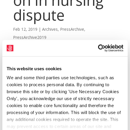
on in nursing
dispute
Feb 12, 2019
|
Archives
,
PressArchive
,
PressArchive2019
This website uses cookies
We and some third parties use technologies, such as
cookies to process personal data. By continuing to
browse this site or by clicking 'Use Necessary Cookies
Only', you acknowledge our use of strictly necessary
cookies to enable core functionality and therefore the
processing of your information. This will block the use of
any additional cookies required to operate the site. This
may prevent access to certain areas of our site and
SIPTU members in health and other public