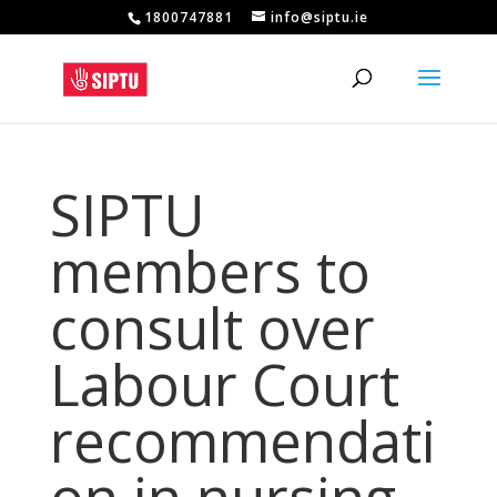
1800747881
info@siptu.ie
SIPTU
members to
consult over
Labour Court
recommendati