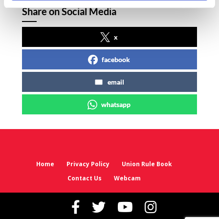
Share on Social Media
x
facebook
email
whatsapp
Home
Privacy Policy
Union Rule Book
Contact Us
Webcam