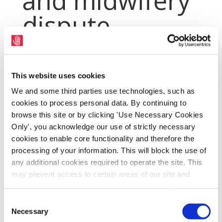
and midwifery
dispute
Apr 3, 2019
|
Archives
,
PressArchive
,
PressArchive2019
This website uses cookies
We and some third parties use technologies, such as
cookies to process personal data. By continuing to
browse this site or by clicking 'Use Necessary Cookies
Only', you acknowledge our use of strictly necessary
cookies to enable core functionality and therefore the
processing of your information. This will block the use of
any additional cookies required to operate the site. This
may prevent access to certain areas of our site and
certain functions and pages might not work in the usual
way. Should you wish to avail of access to these
Consent
SIPTU has today (Wednesday, 3rd April)
functions and pages, you can access your consent
Necessary
Selection
received the latest of two Labour Court
choices by clicking ‘allow selection’ below. You can