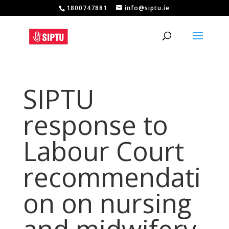
1800747881
info@siptu.ie
SIPTU
response to
Labour Court
recommendati
on on nursing