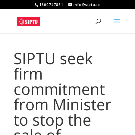
1800747881
info@siptu.ie
SIPTU seek
firm
commitment
from Minister
to stop the