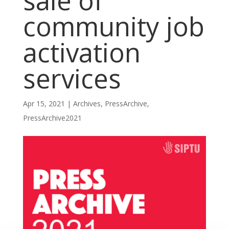
sale of
community job
activation
services
Apr 15, 2021
|
Archives
,
PressArchive
,
PressArchive2021