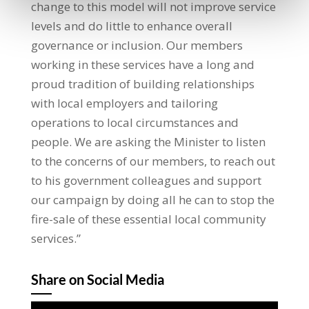
change to this model will not improve service
levels and do little to enhance overall
governance or inclusion. Our members
working in these services have a long and
proud tradition of building relationships
with local employers and tailoring
operations to local circumstances and
people. We are asking the Minister to listen
to the concerns of our members, to reach out
to his government colleagues and support
our campaign by doing all he can to stop the
fire-sale of these essential local community
services.”
Share on Social Media