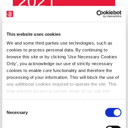
SIPTU representatives have today (Thursday,
15th April) written to the Minister of State
This website uses cookies
with responsibility for Social Inclusion in the
We and some third parties use technologies, such as
cookies to process personal data. By continuing to
Department of Social Protection, Joe O’Brien,
browse this site or by clicking 'Use Necessary Cookies
seeking a firm commitment to support the
Only', you acknowledge our use of strictly necessary
campaign to halt government plans to
cookies to enable core functionality and therefore the
privatise community job activation services.
processing of your information. This will block the use of
SIPTU Sector Organiser, Jane Boushell, said:
any additional cookies required to operate the site. This
“The Minister’s contribution to the Social
may prevent access to certain areas of our site and
certain functions and pages might not work in the usual
Inclusion Forum this week, his proposal for a
way. Should you wish to avail of access to these
solidarity tax and his many public
Consent
functions and pages, you can access your consent
Necessary
Selection
statements about creating greater inclusion
choices by clicking ‘allow selection’ below. You can
in communities by reducing the consistent
change these choices at any time by returning to the