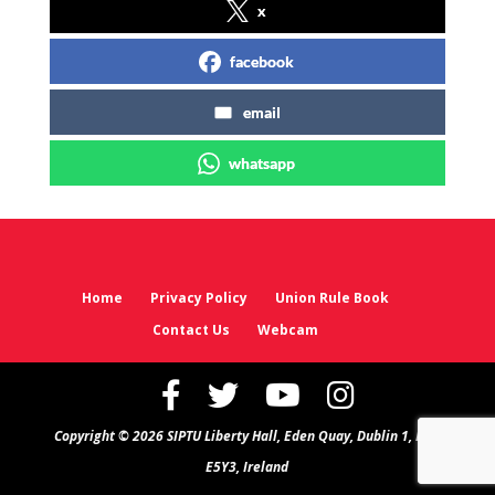
x
facebook
email
whatsapp
Home
Privacy Policy
Union Rule Book
Contact Us
Webcam
Copyright © 2026 SIPTU Liberty Hall, Eden Quay, Dublin 1, D01
E5Y3, Ireland