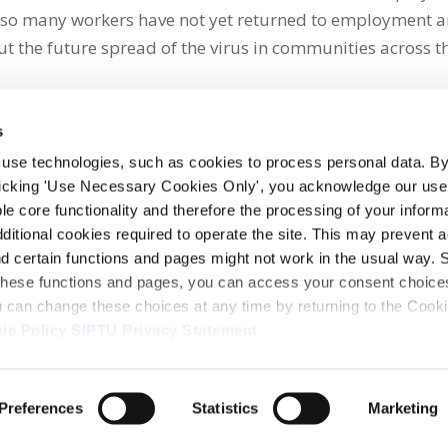
so many workers have not yet returned to employment 
t the future spread of the virus in communities across t
s
 use technologies, such as cookies to process personal data. By
clicking 'Use Necessary Cookies Only', you acknowledge our use o
whatsapp
e core functionality and therefore the processing of your informa
dditional cookies required to operate the site. This may prevent 
and certain functions and pages might not work in the usual way. 
 these functions and pages, you can access your consent choices
ou can change these choices at any time by returning to the Cook
ie Policy
SIPTU Privacy Statement
ontact Us
Webcam
Preferences
Statistics
Marketing
1, D01 E5Y3, Ireland