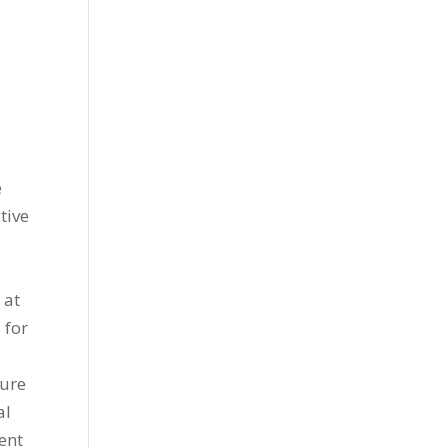
d
e
tive
 at
 for
ture
al
ent