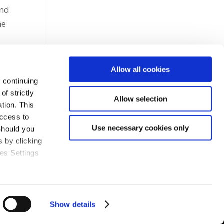
and
he
Allow all cookies
 continuing
f strictly
Allow selection
tion. This
access to
Use necessary cookies only
Should you
 by clicking
ies Settings
Show details