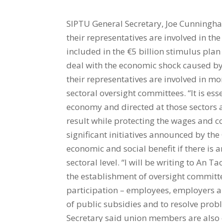
SIPTU General Secretary, Joe Cunningh
their representatives are involved in th
included in the €5 billion stimulus pla
deal with the economic shock caused by
their representatives are involved in m
sectoral oversight committees. “It is es
economy and directed at those sectors 
result while protecting the wages and co
significant initiatives announced by t
economic and social benefit if there is 
sectoral level. “I will be writing to An T
the establishment of oversight committe
participation – employees, employers an
of public subsidies and to resolve prob
Secretary said union members are also