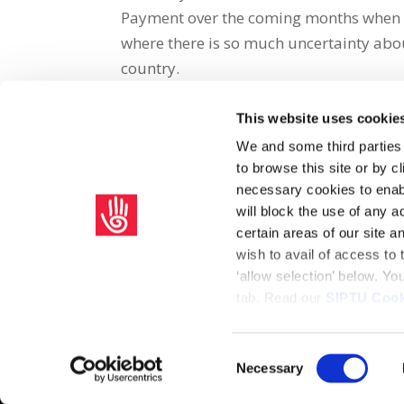
Payment over the coming months when 
where there is so much uncertainty abou
country.
This website uses cookie
Share on Social Media
We and some third parties
to browse this site or by 
x
facebook
email
necessary cookies to enabl
will block the use of any a
certain areas of our site 
wish to avail of access to
‘allow selection’ below. Y
tab. Read our
SIPTU Cook
Home
Privacy Policy
Union Rule Book
C
Consent
Necessary
Copyright © 2026 SIPTU Liberty Hall, Eden Quay, Dublin 
Selection