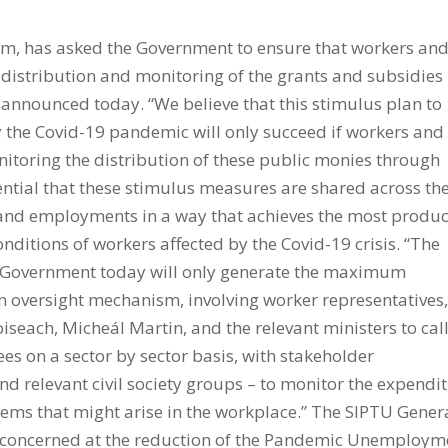
am, has asked the Government to ensure that workers an
e distribution and monitoring of the grants and subsidies
n announced today. “We believe that this stimulus plan to
 the Covid-19 pandemic will only succeed if workers and
onitoring the distribution of these public monies through
sential that these stimulus measures are shared across th
and employments in a way that achieves the most produc
nditions of workers affected by the Covid-19 crisis. “The
he Government today will only generate the maximum
an oversight mechanism, involving worker representatives,
aoiseach, Micheál Martin, and the relevant ministers to call
es on a sector by sector basis, with stakeholder
d relevant civil society groups – to monitor the expendi
lems that might arise in the workplace.” The SIPTU Gener
 concerned at the reduction of the Pandemic Unemploym