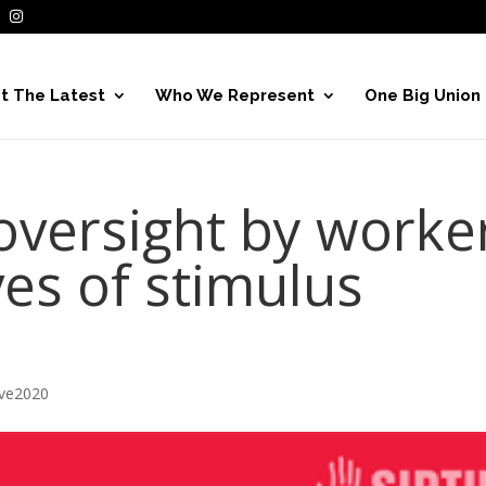
t The Latest
Who We Represent
One Big Union
oversight by worke
es of stimulus
ive2020