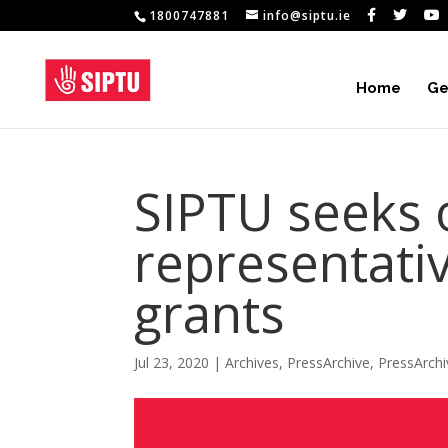
1800747881
info@siptu.ie
Home
Ge
SIPTU seeks 
representativ
grants
Jul 23, 2020
|
Archives
,
PressArchive
,
PressArch