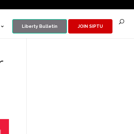
Liberty Bulletin
JOIN SIPTU
r