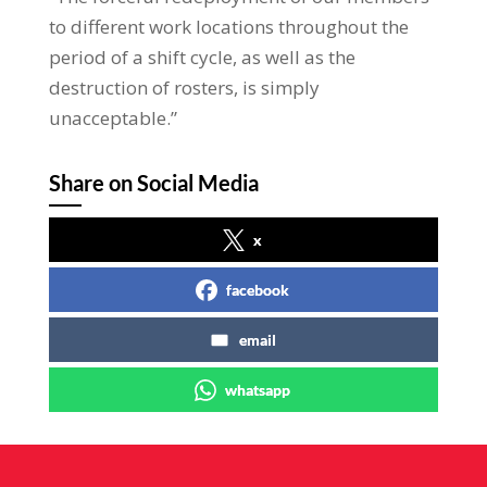
to different work locations throughout the
period of a shift cycle, as well as the
destruction of rosters, is simply
unacceptable.”
Share on Social Media
x
facebook
email
whatsapp