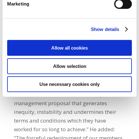
Marketing
attempt to smash and grab concessions from
our members which were firmly rejected
when unions negotiated the Public Service
Show details
Stability Agreement.” SIPTU Health Division
Organiser, Paul Bell said: “Our SIPTU
Allow all cookies
Nursing and Midwifery Sector Committee
hasformally communicated to the Health
Allow selection
Service Executive (HSE) and the Workplace
Relations Commission (WRC) our request for
Use necessary cookies only
this dispute to be referred to the Labour
Court. SIPTU members cannot accept a
management proposal that generates
inequity, instability and undermines their
terms and conditions which they have
worked for so long to achieve.” He added:
“The forceful redeployment of our members