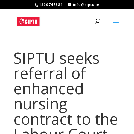
1800747881
info@siptu.ie
SIPTU seeks
referral of
enhanced
nursing
contract to the