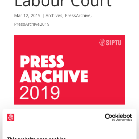
Labour Court
Mar 12, 2019
|
Archives
,
PressArchive
,
PressArchive2019
Members of the SIPTU Nursing and
Midwifery Sector Committee have today
(Tuesday, 12th March) sought to refer