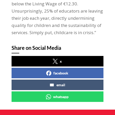
below the Living Wage of €12.30.
Unsurprisingly, 25% of educators are leaving
their job each year, directly undermining
quality for children and the sustainability of
services. Simply put, childcare is in crisis.”
Share on Social Media
x
facebook
email
whatsapp