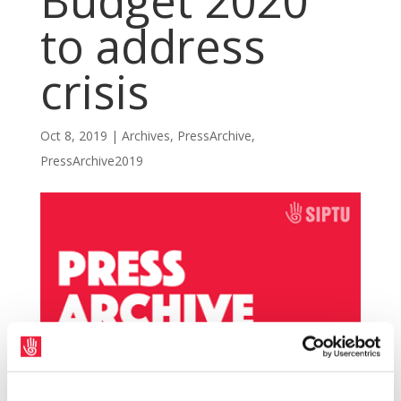
Budget 2020
to address
crisis
Oct 8, 2019
|
Archives
,
PressArchive
,
PressArchive2019