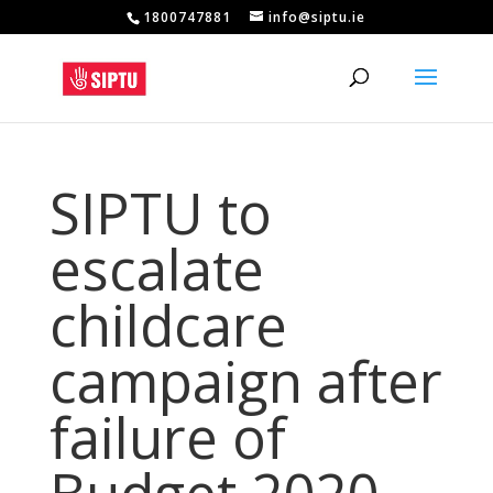
1800747881
info@siptu.ie
SIPTU to
escalate
childcare
campaign after
failure of