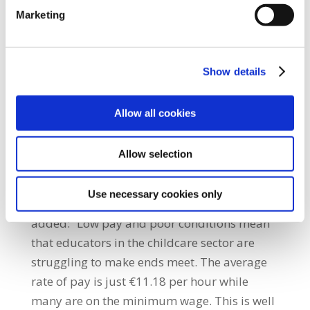
in the upcoming general election. The
Marketing
current funding model has clearly failed as
educators earn poverty wages and parents
pay the highest fees in the EU. “A new
Show details
funding model that supports high quality,
affordable childcare with decent pay will be
Allow all cookies
the priority for SIPTU members for the next
general election. The 25,000 people working
Allow selection
in childcare will no longer cover the
Government’s failure to invest in the sector
Use necessary cookies only
through low pay and poor conditions.” He
added: “Low pay and poor conditions mean
that educators in the childcare sector are
struggling to make ends meet. The average
rate of pay is just €11.18 per hour while
many are on the minimum wage. This is well