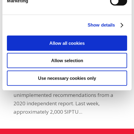
Marketing
Show details
SIPTU serves notice of strike action on
National Ambulance Service
by
|
Apr 13, 2026
|
Ambulance Sector
,
Health
,
Latest
Allow all cookies
News
,
Latest News Home
,
Press Releases
Allow selection
SIPTU has notified the National Ambulance
Service (NAS) of its intention to conduct strike
action next month as part of a long-standing
Use necessary cookies only
dispute with the HSE regarding
unimplemented recommendations from a
2020 independent report. Last week,
approximately 2,000 SIPTU...