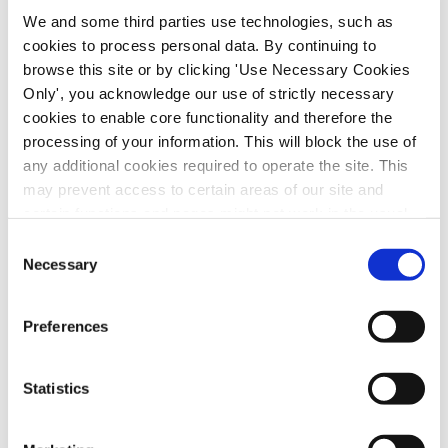
by
|
Jul 2, 2026
|
SIPTU Bulletin
We and some third parties use technologies, such as
cookies to process personal data. By continuing to
The Health Division celebrated wins for its
browse this site or by clicking 'Use Necessary Cookies
members with positive outcomes from three
Only', you acknowledge our use of strictly necessary
disputes across the country. Over the last
cookies to enable core functionality and therefore the
month, the Health Division won pay increases
processing of your information. This will block the use of
in disputes with the National Ambulance
any additional cookies required to operate the site. This
may prevent access to certain areas of our site and
Service (NAS), Blanchardstown and Inner
certain functions and pages might not work in the usual
City...
way. Should you wish to avail of access to these
Consent
functions and pages, you can access your consent
Necessary
Selection
choices by clicking ‘allow selection’ below. You can
change these choices at any time by returning to the
Preferences
Cookies Settings tab. Read our
SIPTU Cookie
Policy
SIPTU Privacy Statement
Statistics