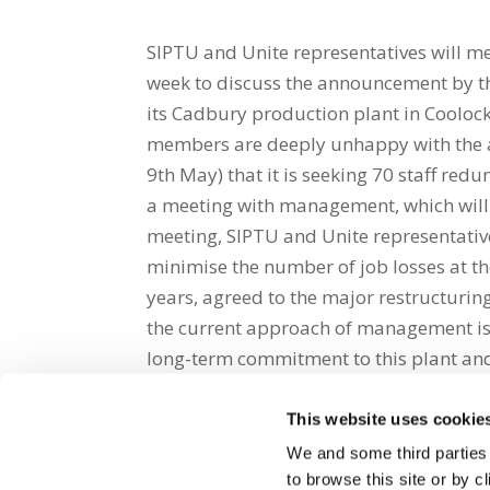
SIPTU and Unite representatives will m
week to discuss the announcement by th
its Cadbury production plant in Coolock
members are deeply unhappy with the
9th May) that it is seeking 70 staff re
a meeting with management, which will t
meeting, SIPTU and Unite representativ
minimise the number of job losses at th
years, agreed to the major restructuring
the current approach of management is 
long-term commitment to this plant and
This website uses cookie
Share on Social Media
We and some third parties
to browse this site or by 
x
facebook
email