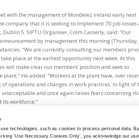
eet with the management of Mondelez Ireland early next
e company that it is seeking to implement 70 job losses 
, Dublin 5. SIPTU Organiser, Colm Casserly, said: “Our
 announcement by management this morning (Thursday,
dundancies. “We are currently consulting our members prio
ake place at the earliest opportunity next week. At this
es will make clear our members’ position and seek to
e plant.” He added: “Workers at the plant have, over rece
 of operations and changes in work practices. In light of 
unacceptable and once again raises fears concerning its
 its workforce.”
s
 use technologies, such as cookies to process personal data. By
clicking 'Use Necessary Cookies Only', you acknowledge our use o
whatsapp