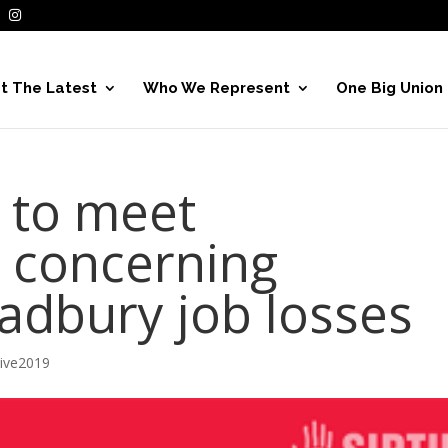
t The Latest
Who We Represent
One Big Union
 to meet
concerning
adbury job losses
hive2019