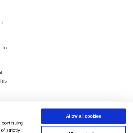
at
r to
nt
this
Allow all cookies
 continuing
f strictly