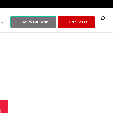
Liberty Bulletin
JOIN SIPTU