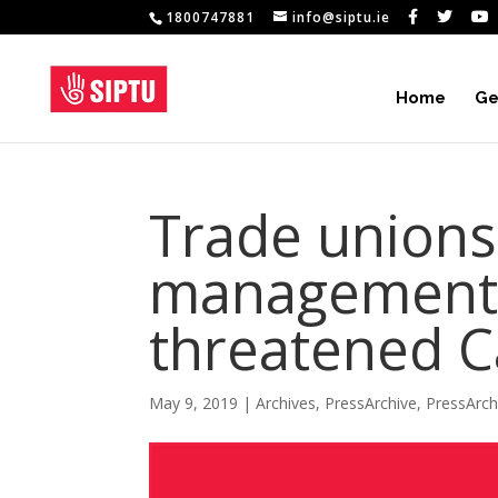
1800747881
info@siptu.ie
Home
Ge
Trade unions
management 
threatened C
May 9, 2019
|
Archives
,
PressArchive
,
PressArc